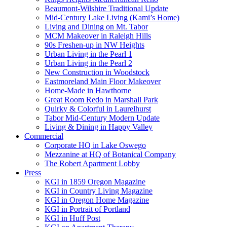
Beaumont-Wilshire Traditional Update
Mid-Century Lake Living (Kami’s Home)
Living and Dining on Mt. Tabor
MCM Makeover in Raleigh Hills
90s Freshen-up in NW Heights
Urban Living in the Pearl 1
Urban Living in the Pearl 2
New Construction in Woodstock
Eastmoreland Main Floor Makeover
Home-Made in Hawthorne
Great Room Redo in Marshall Park
Quirky & Colorful in Laurelhurst
Tabor Mid-Century Modern Update
Living & Dining in Happy Valley
Commercial
Corporate HQ in Lake Oswego
Mezzanine at HQ of Botanical Company
The Robert Apartment Lobby
Press
KGI in 1859 Oregon Magazine
KGI in Country Living Magazine
KGI in Oregon Home Magazine
KGI in Portrait of Portland
KGI in Huff Post