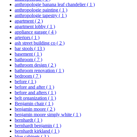
anthropologie banana leaf chandelier
( 1 )
anthropologie painting
( 1 )
anthropologie tapestry
( 1 )
apartment
( 2 )
apartment lobby
( 1 )
appliance garage
( 4 )
arteriors
( 1 )
ash street building co
( 2 )
bar stools
( 13 )
basement
( 1 )
bathroom
( 7 )
bathroom design
( 2 )
bathroom renovation
( 1 )
bedroom
( 7 )
before
( 1 )
before and after
( 1 )
before and afters
( 1 )
belt organization
( 1 )
Benjamin chair
( 1 )
benjamin moore
( 2 )
benjamin moore simply white
( 1 )
bernhardt
( 1 )
bernhardt benjamin
( 1 )
bernhardt kirkland
( 1 )
blue cabinets
( 3 )