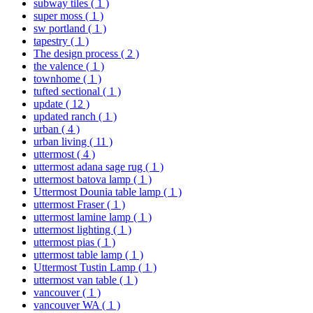
subway tiles
( 1 )
super moss
( 1 )
sw portland
( 1 )
tapestry
( 1 )
The design process
( 2 )
the valence
( 1 )
townhome
( 1 )
tufted sectional
( 1 )
update
( 12 )
updated ranch
( 1 )
urban
( 4 )
urban living
( 11 )
uttermost
( 4 )
uttermost adana sage rug
( 1 )
uttermost batova lamp
( 1 )
Uttermost Dounia table lamp
( 1 )
uttermost Fraser
( 1 )
uttermost lamine lamp
( 1 )
uttermost lighting
( 1 )
uttermost pias
( 1 )
uttermost table lamp
( 1 )
Uttermost Tustin Lamp
( 1 )
uttermost van table
( 1 )
vancouver
( 1 )
vancouver WA
( 1 )