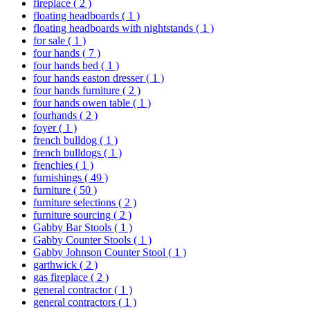
fireplace
( 2 )
floating headboards
( 1 )
floating headboards with nightstands
( 1 )
for sale
( 1 )
four hands
( 7 )
four hands bed
( 1 )
four hands easton dresser
( 1 )
four hands furniture
( 2 )
four hands owen table
( 1 )
fourhands
( 2 )
foyer
( 1 )
french bulldog
( 1 )
french bulldogs
( 1 )
frenchies
( 1 )
furnishings
( 49 )
furniture
( 50 )
furniture selections
( 2 )
furniture sourcing
( 2 )
Gabby Bar Stools
( 1 )
Gabby Counter Stools
( 1 )
Gabby Johnson Counter Stool
( 1 )
garthwick
( 2 )
gas fireplace
( 2 )
general contractor
( 1 )
general contractors
( 1 )