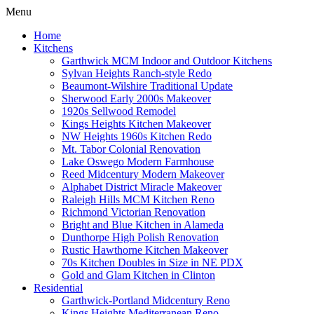
Menu
Home
Kitchens
Garthwick MCM Indoor and Outdoor Kitchens
Sylvan Heights Ranch-style Redo
Beaumont-Wilshire Traditional Update
Sherwood Early 2000s Makeover
1920s Sellwood Remodel
Kings Heights Kitchen Makeover
NW Heights 1960s Kitchen Redo
Mt. Tabor Colonial Renovation
Lake Oswego Modern Farmhouse
Reed Midcentury Modern Makeover
Alphabet District Miracle Makeover
Raleigh Hills MCM Kitchen Reno
Richmond Victorian Renovation
Bright and Blue Kitchen in Alameda
Dunthorpe High Polish Renovation
Rustic Hawthorne Kitchen Makeover
70s Kitchen Doubles in Size in NE PDX
Gold and Glam Kitchen in Clinton
Residential
Garthwick-Portland Midcentury Reno
Kings Heights Mediterranean Reno