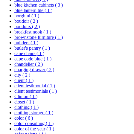
blue kitchen cabinets
( 3 )
blue lantern tile
( 1 )
borghini
( 1 )
boudoir
( 2 )
boudoirs
( 2 )
breakfast nook
( 1 )
brownstone furniture
( 1 )
builders
( 1 )
butler's pantry
( 1 )
cane chairs
( 1 )
cape code blue
( 1 )
chandelier
( 2 )
charging drawer
( 2 )
city
( 2 )
client
( 1 )
client testimonial
( 1 )
client testimonials
( 1 )
Clinton
( 1 )
closet
( 1 )
clothing
( 1 )
clothing storage
( 1 )
color
( 6 )
color consulting
( 1 )
color of the year
( 1 )