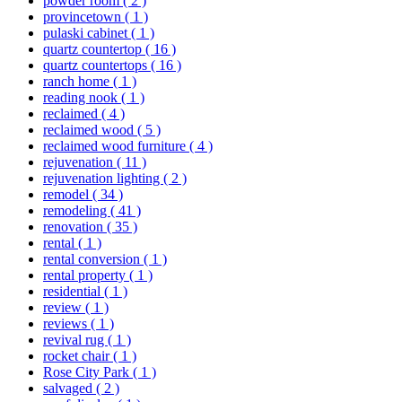
powder room
( 2 )
provincetown
( 1 )
pulaski cabinet
( 1 )
quartz countertop
( 16 )
quartz countertops
( 16 )
ranch home
( 1 )
reading nook
( 1 )
reclaimed
( 4 )
reclaimed wood
( 5 )
reclaimed wood furniture
( 4 )
rejuvenation
( 11 )
rejuvenation lighting
( 2 )
remodel
( 34 )
remodeling
( 41 )
renovation
( 35 )
rental
( 1 )
rental conversion
( 1 )
rental property
( 1 )
residential
( 1 )
review
( 1 )
reviews
( 1 )
revival rug
( 1 )
rocket chair
( 1 )
Rose City Park
( 1 )
salvaged
( 2 )