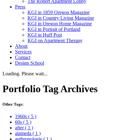
The Robert Apartment Lobby
Press
KGI in 1859 Oregon Magazine
KGI in Country Living Magazine
KGI in Oregon Home Magazine
KGI in Portrait of Portland
KGI in Huff Post
KGI on Apartment Therapy
About
Services
Contact
Design School
Loading. Please wait...
Portfolio
Tag Archives
Other Tags:
1960s
( 5 )
60s
( 5 )
after
( 1 )
alameda
( 1 )
anthropologie
( 1 )