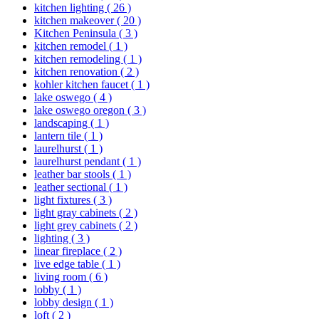
kitchen lighting
( 26 )
kitchen makeover
( 20 )
Kitchen Peninsula
( 3 )
kitchen remodel
( 1 )
kitchen remodeling
( 1 )
kitchen renovation
( 2 )
kohler kitchen faucet
( 1 )
lake oswego
( 4 )
lake oswego oregon
( 3 )
landscaping
( 1 )
lantern tile
( 1 )
laurelhurst
( 1 )
laurelhurst pendant
( 1 )
leather bar stools
( 1 )
leather sectional
( 1 )
light fixtures
( 3 )
light gray cabinets
( 2 )
light grey cabinets
( 2 )
lighting
( 3 )
linear fireplace
( 2 )
live edge table
( 1 )
living room
( 6 )
lobby
( 1 )
lobby design
( 1 )
loft
( 2 )