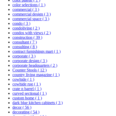
color palette
( 1 )
color selections
( 1 )
commercial
( 3 )
commercial design
( 3 )
commercial space
( 3 )
condo
( 3 )
condoliving
( 2 )
condos with views
( 2 )
construction
( 39 )
consultant
( 7 )
consulting
( 8 )
contract furnishings mart
( 1 )
corporate
( 3 )
corporate design
( 3 )
corporate headquarters
( 2 )
Counter Stools
( 12 )
country living magazine
( 1 )
cowhide
( 1 )
cowhide rug
( 1 )
crate n barrel
( 1 )
curved sectional
( 1 )
custom home
( 1 )
dark blue kitchen cabinets
( 3 )
decor
( 56 )
decorating
( 54 )