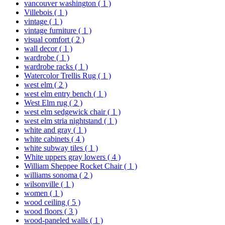
vancouver washington
( 1 )
Villebois
( 1 )
vintage
( 1 )
vintage furniture
( 1 )
visual comfort
( 2 )
wall decor
( 1 )
wardrobe
( 1 )
wardrobe racks
( 1 )
Watercolor Trellis Rug
( 1 )
west elm
( 2 )
west elm entry bench
( 1 )
West Elm rug
( 2 )
west elm sedgewick chair
( 1 )
west elm stria nightstand
( 1 )
white and gray
( 1 )
white cabinets
( 4 )
white subway tiles
( 1 )
White uppers gray lowers
( 4 )
William Sheppee Rocket Chair
( 1 )
williams sonoma
( 2 )
wilsonville
( 1 )
women
( 1 )
wood ceiling
( 5 )
wood floors
( 3 )
wood-paneled walls
( 1 )