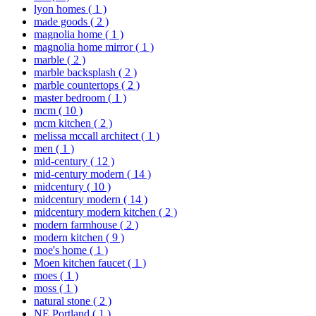
lyon homes
( 1 )
made goods
( 2 )
magnolia home
( 1 )
magnolia home mirror
( 1 )
marble
( 2 )
marble backsplash
( 2 )
marble countertops
( 2 )
master bedroom
( 1 )
mcm
( 10 )
mcm kitchen
( 2 )
melissa mccall architect
( 1 )
men
( 1 )
mid-century
( 12 )
mid-century modern
( 14 )
midcentury
( 10 )
midcentury modern
( 14 )
midcentury modern kitchen
( 2 )
modern farmhouse
( 2 )
modern kitchen
( 9 )
moe's home
( 1 )
Moen kitchen faucet
( 1 )
moes
( 1 )
moss
( 1 )
natural stone
( 2 )
NE Portland
( 1 )