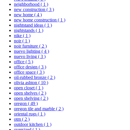
neighborhood
( 1 )
new construction
( 3 )
new home
( 4 )
new home construction
( 1 )
nightstand ideas
( 1 )
nightstands
( 1 )
nike
( 1 )
noir
( 1 )
noir furniture
( 2 )
nuevo lighting
( 4 )
nuevo living
( 3 )
office
( 5 )
office design
( 3 )
office space
( 3 )
oil-rubbed bronze
( 2 )
olivia ashton
( 10 )
open closet
( 1 )
open shelves
( 2 )
open shelving
( 2 )
oregon
( 49 )
oregon tile and marble
( 2 )
oriental rugs
( 1 )
otm
( 2 )
outdoor kitchen
( 1 )
oversized
( 1 )