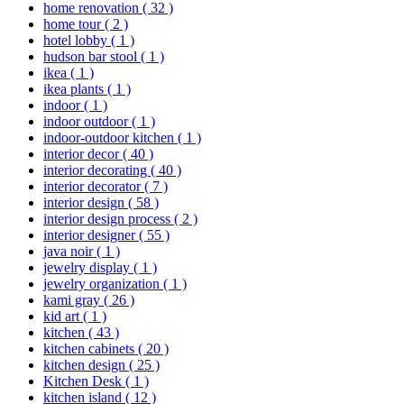
home renovation
( 32 )
home tour
( 2 )
hotel lobby
( 1 )
hudson bar stool
( 1 )
ikea
( 1 )
ikea plants
( 1 )
indoor
( 1 )
indoor outdoor
( 1 )
indoor-outdoor kitchen
( 1 )
interior decor
( 40 )
interior decorating
( 40 )
interior decorator
( 7 )
interior design
( 58 )
interior design process
( 2 )
interior designer
( 55 )
java noir
( 1 )
jewelry display
( 1 )
jewelry organization
( 1 )
kami gray
( 26 )
kid art
( 1 )
kitchen
( 43 )
kitchen cabinets
( 20 )
kitchen design
( 25 )
Kitchen Desk
( 1 )
kitchen island
( 12 )