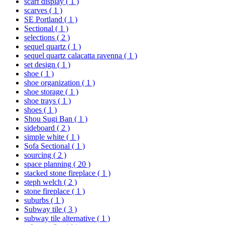
scarf display
( 1 )
scarves
( 1 )
SE Portland
( 1 )
Sectional
( 1 )
selections
( 2 )
sequel quartz
( 1 )
sequel quartz calacatta ravenna
( 1 )
set design
( 1 )
shoe
( 1 )
shoe organization
( 1 )
shoe storage
( 1 )
shoe trays
( 1 )
shoes
( 1 )
Shou Sugi Ban
( 1 )
sideboard
( 2 )
simple white
( 1 )
Sofa Sectional
( 1 )
sourcing
( 2 )
space planning
( 20 )
stacked stone fireplace
( 1 )
steph welch
( 2 )
stone fireplace
( 1 )
suburbs
( 1 )
Subway tile
( 3 )
subway tile alternative
( 1 )