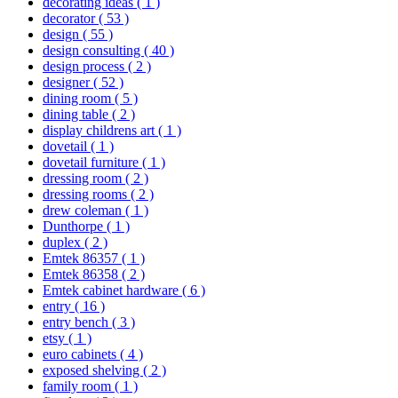
decorating ideas
( 1 )
decorator
( 53 )
design
( 55 )
design consulting
( 40 )
design process
( 2 )
designer
( 52 )
dining room
( 5 )
dining table
( 2 )
display childrens art
( 1 )
dovetail
( 1 )
dovetail furniture
( 1 )
dressing room
( 2 )
dressing rooms
( 2 )
drew coleman
( 1 )
Dunthorpe
( 1 )
duplex
( 2 )
Emtek 86357
( 1 )
Emtek 86358
( 2 )
Emtek cabinet hardware
( 6 )
entry
( 16 )
entry bench
( 3 )
etsy
( 1 )
euro cabinets
( 4 )
exposed shelving
( 2 )
family room
( 1 )