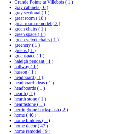
Grande Pointe at Villebois
( 1 )
gray cabinets
( 6 )
gray sectional
( 1 )
great room
( 10 )
great room remodel
( 2 )
green chairs
( 1 )
green space
( 1 )
green velvet chairs
( 1 )
greenery
( 1 )
greens
( 1 )
greenspace
( 1 )
haleigh pendant
( 1 )
hallway
( 1 )
hasson
( 1 )
headboard
( 1 )
headboard ideas
( 1 )
headboards
( 1 )
hearth
( 1 )
hearth stone
( 1 )
hearthstone
( 1 )
herringbone backsplash
( 2 )
home
( 40 )
home builders
( 1 )
home decor
( 47 )
home remodel
( 9 )