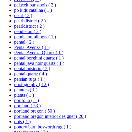
palacek bar stools
( 2 )
pb kids catalina
( 1 )
pearl
( 2 )
pearl district
( 2 )
pearldistrict
( 2 )
pendleton
( 2 )
pendleton pillows
( 1 )
pental
( 2 )
Pental Avenza
( 1 )
Pental Avenza Quartz
( 1 )
pental borghini quartz
( 1 )
pental java noir quartz
( 1 )
pental misterio
( 2 )
pental quartz
( 4 )
persian rugs
( 1 )
photography
( 12 )
planters
( 1 )
plants
( 1 )
portfolio
( 1 )
portland
( 53 )
portland oregon
( 50 )
portland oregon interior designer
( 20 )
pots
( 1 )
pottery barn bosworth rug
( 1 )