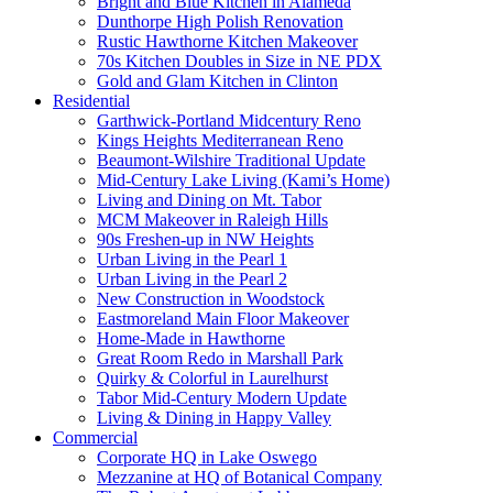
Bright and Blue Kitchen in Alameda
Dunthorpe High Polish Renovation
Rustic Hawthorne Kitchen Makeover
70s Kitchen Doubles in Size in NE PDX
Gold and Glam Kitchen in Clinton
Residential
Garthwick-Portland Midcentury Reno
Kings Heights Mediterranean Reno
Beaumont-Wilshire Traditional Update
Mid-Century Lake Living (Kami’s Home)
Living and Dining on Mt. Tabor
MCM Makeover in Raleigh Hills
90s Freshen-up in NW Heights
Urban Living in the Pearl 1
Urban Living in the Pearl 2
New Construction in Woodstock
Eastmoreland Main Floor Makeover
Home-Made in Hawthorne
Great Room Redo in Marshall Park
Quirky & Colorful in Laurelhurst
Tabor Mid-Century Modern Update
Living & Dining in Happy Valley
Commercial
Corporate HQ in Lake Oswego
Mezzanine at HQ of Botanical Company