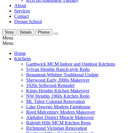
KGI on Apartment Therapy
About
Services
Contact
Design School
Story
Details
Photos
Menu
Menu
Home
Kitchens
Garthwick MCM Indoor and Outdoor Kitchens
Sylvan Heights Ranch-style Redo
Beaumont-Wilshire Traditional Update
Sherwood Early 2000s Makeover
1920s Sellwood Remodel
Kings Heights Kitchen Makeover
NW Heights 1960s Kitchen Redo
Mt. Tabor Colonial Renovation
Lake Oswego Modern Farmhouse
Reed Midcentury Modern Makeover
Alphabet District Miracle Makeover
Raleigh Hills MCM Kitchen Reno
Richmond Victorian Renovation