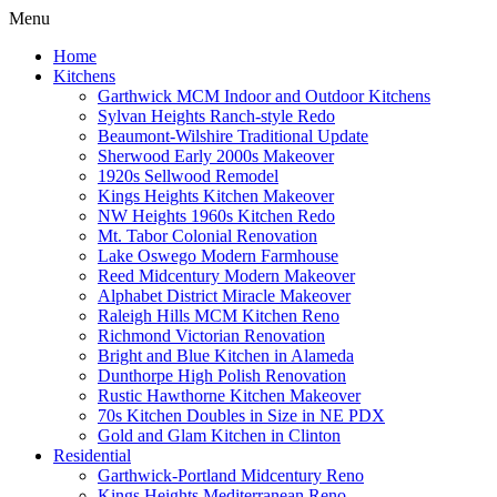
Menu
Home
Kitchens
Garthwick MCM Indoor and Outdoor Kitchens
Sylvan Heights Ranch-style Redo
Beaumont-Wilshire Traditional Update
Sherwood Early 2000s Makeover
1920s Sellwood Remodel
Kings Heights Kitchen Makeover
NW Heights 1960s Kitchen Redo
Mt. Tabor Colonial Renovation
Lake Oswego Modern Farmhouse
Reed Midcentury Modern Makeover
Alphabet District Miracle Makeover
Raleigh Hills MCM Kitchen Reno
Richmond Victorian Renovation
Bright and Blue Kitchen in Alameda
Dunthorpe High Polish Renovation
Rustic Hawthorne Kitchen Makeover
70s Kitchen Doubles in Size in NE PDX
Gold and Glam Kitchen in Clinton
Residential
Garthwick-Portland Midcentury Reno
Kings Heights Mediterranean Reno