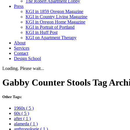
The Robert Apartment Lobby
Press
KGI in 1859 Oregon Magazine
KGI in Country Living Magazine
KGI in Oregon Home Magazine
KGI in Portrait of Portland
KGI in Huff Post
KGI on Apartment Therapy
About
Services
Contact
Design School
Loading. Please wait...
Gabby Counter Stools
Tag Arch
Other Tags:
1960s
( 5 )
60s
( 5 )
after
( 1 )
alameda
( 1 )
anthropologie
( 1 )