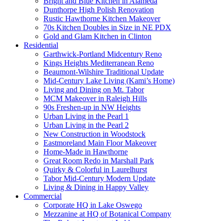
Bright and Blue Kitchen in Alameda
Dunthorpe High Polish Renovation
Rustic Hawthorne Kitchen Makeover
70s Kitchen Doubles in Size in NE PDX
Gold and Glam Kitchen in Clinton
Residential
Garthwick-Portland Midcentury Reno
Kings Heights Mediterranean Reno
Beaumont-Wilshire Traditional Update
Mid-Century Lake Living (Kami’s Home)
Living and Dining on Mt. Tabor
MCM Makeover in Raleigh Hills
90s Freshen-up in NW Heights
Urban Living in the Pearl 1
Urban Living in the Pearl 2
New Construction in Woodstock
Eastmoreland Main Floor Makeover
Home-Made in Hawthorne
Great Room Redo in Marshall Park
Quirky & Colorful in Laurelhurst
Tabor Mid-Century Modern Update
Living & Dining in Happy Valley
Commercial
Corporate HQ in Lake Oswego
Mezzanine at HQ of Botanical Company