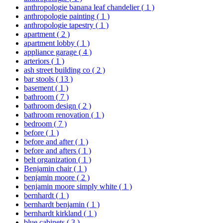
anthropologie banana leaf chandelier
( 1 )
anthropologie painting
( 1 )
anthropologie tapestry
( 1 )
apartment
( 2 )
apartment lobby
( 1 )
appliance garage
( 4 )
arteriors
( 1 )
ash street building co
( 2 )
bar stools
( 13 )
basement
( 1 )
bathroom
( 7 )
bathroom design
( 2 )
bathroom renovation
( 1 )
bedroom
( 7 )
before
( 1 )
before and after
( 1 )
before and afters
( 1 )
belt organization
( 1 )
Benjamin chair
( 1 )
benjamin moore
( 2 )
benjamin moore simply white
( 1 )
bernhardt
( 1 )
bernhardt benjamin
( 1 )
bernhardt kirkland
( 1 )
blue cabinets
( 3 )