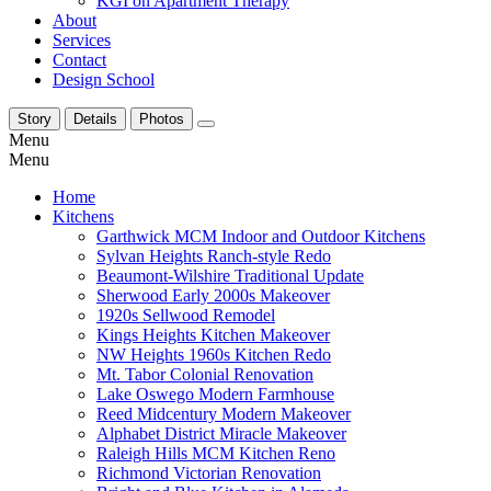
KGI on Apartment Therapy
About
Services
Contact
Design School
Story
Details
Photos
Menu
Menu
Home
Kitchens
Garthwick MCM Indoor and Outdoor Kitchens
Sylvan Heights Ranch-style Redo
Beaumont-Wilshire Traditional Update
Sherwood Early 2000s Makeover
1920s Sellwood Remodel
Kings Heights Kitchen Makeover
NW Heights 1960s Kitchen Redo
Mt. Tabor Colonial Renovation
Lake Oswego Modern Farmhouse
Reed Midcentury Modern Makeover
Alphabet District Miracle Makeover
Raleigh Hills MCM Kitchen Reno
Richmond Victorian Renovation