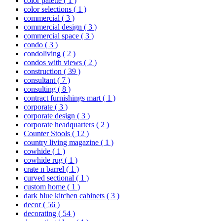
color palette
( 1 )
color selections
( 1 )
commercial
( 3 )
commercial design
( 3 )
commercial space
( 3 )
condo
( 3 )
condoliving
( 2 )
condos with views
( 2 )
construction
( 39 )
consultant
( 7 )
consulting
( 8 )
contract furnishings mart
( 1 )
corporate
( 3 )
corporate design
( 3 )
corporate headquarters
( 2 )
Counter Stools
( 12 )
country living magazine
( 1 )
cowhide
( 1 )
cowhide rug
( 1 )
crate n barrel
( 1 )
curved sectional
( 1 )
custom home
( 1 )
dark blue kitchen cabinets
( 3 )
decor
( 56 )
decorating
( 54 )