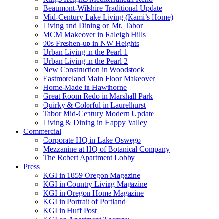
Beaumont-Wilshire Traditional Update
Mid-Century Lake Living (Kami’s Home)
Living and Dining on Mt. Tabor
MCM Makeover in Raleigh Hills
90s Freshen-up in NW Heights
Urban Living in the Pearl 1
Urban Living in the Pearl 2
New Construction in Woodstock
Eastmoreland Main Floor Makeover
Home-Made in Hawthorne
Great Room Redo in Marshall Park
Quirky & Colorful in Laurelhurst
Tabor Mid-Century Modern Update
Living & Dining in Happy Valley
Commercial
Corporate HQ in Lake Oswego
Mezzanine at HQ of Botanical Company
The Robert Apartment Lobby
Press
KGI in 1859 Oregon Magazine
KGI in Country Living Magazine
KGI in Oregon Home Magazine
KGI in Portrait of Portland
KGI in Huff Post