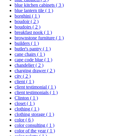
blue kitchen cabinets
( 3 )
blue lantern tile
( 1 )
borghini
( 1 )
boudoir
( 2 )
boudoirs
( 2 )
breakfast nook
( 1 )
brownstone furniture
( 1 )
builders
( 1 )
butler's pantry
( 1 )
cane chairs
( 1 )
cape code blue
( 1 )
chandelier
( 2 )
charging drawer
( 2 )
city
( 2 )
client
( 1 )
client testimonial
( 1 )
client testimonials
( 1 )
Clinton
( 1 )
closet
( 1 )
clothing
( 1 )
clothing storage
( 1 )
color
( 6 )
color consulting
( 1 )
color of the year
( 1 )