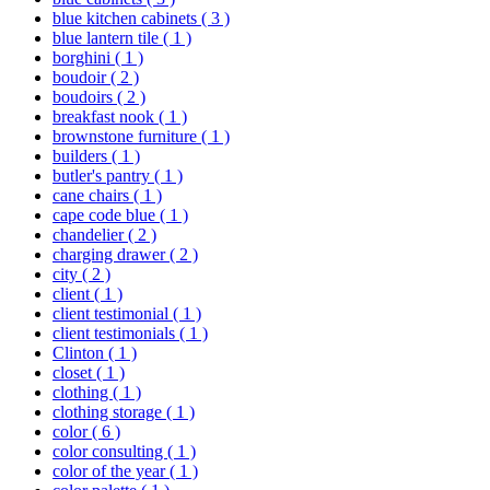
blue kitchen cabinets
( 3 )
blue lantern tile
( 1 )
borghini
( 1 )
boudoir
( 2 )
boudoirs
( 2 )
breakfast nook
( 1 )
brownstone furniture
( 1 )
builders
( 1 )
butler's pantry
( 1 )
cane chairs
( 1 )
cape code blue
( 1 )
chandelier
( 2 )
charging drawer
( 2 )
city
( 2 )
client
( 1 )
client testimonial
( 1 )
client testimonials
( 1 )
Clinton
( 1 )
closet
( 1 )
clothing
( 1 )
clothing storage
( 1 )
color
( 6 )
color consulting
( 1 )
color of the year
( 1 )