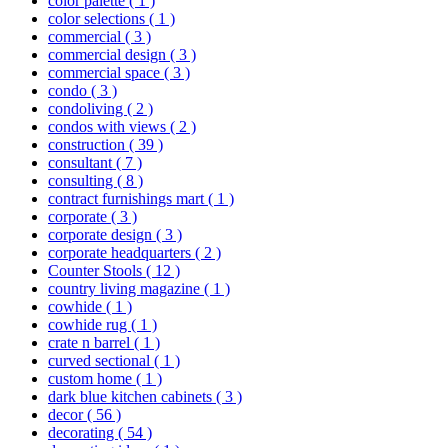
color palette
( 1 )
color selections
( 1 )
commercial
( 3 )
commercial design
( 3 )
commercial space
( 3 )
condo
( 3 )
condoliving
( 2 )
condos with views
( 2 )
construction
( 39 )
consultant
( 7 )
consulting
( 8 )
contract furnishings mart
( 1 )
corporate
( 3 )
corporate design
( 3 )
corporate headquarters
( 2 )
Counter Stools
( 12 )
country living magazine
( 1 )
cowhide
( 1 )
cowhide rug
( 1 )
crate n barrel
( 1 )
curved sectional
( 1 )
custom home
( 1 )
dark blue kitchen cabinets
( 3 )
decor
( 56 )
decorating
( 54 )