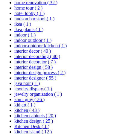
home renovation
( 32 )
home tour
( 2 )
hotel lobby
( 1 )
hudson bar stool
( 1 )
ikea
( 1 )
ikea plants
( 1 )
indoor
( 1 )
indoor outdoor
( 1 )
indoor-outdoor kitchen
( 1 )
interior decor
( 40 )
interior decorating
( 40 )
interior decorator
( 7 )
interior design
( 58 )
interior design process
( 2 )
interior designer
( 55 )
java noir
( 1 )
jewelry display
( 1 )
jewelry organization
( 1 )
kami gray
( 26 )
kid art
( 1 )
kitchen
( 43 )
kitchen cabinets
( 20 )
kitchen design
( 25 )
Kitchen Desk
( 1 )
kitchen island
( 12 )