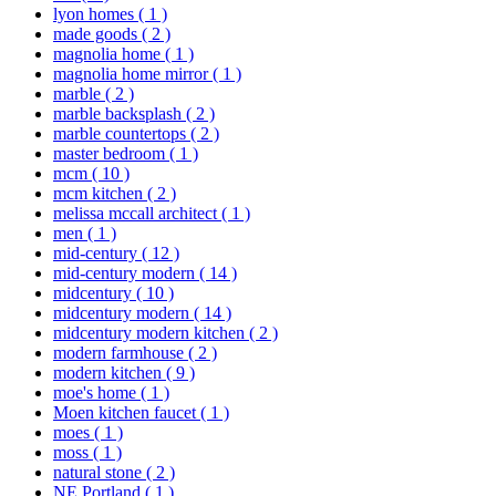
lyon homes
( 1 )
made goods
( 2 )
magnolia home
( 1 )
magnolia home mirror
( 1 )
marble
( 2 )
marble backsplash
( 2 )
marble countertops
( 2 )
master bedroom
( 1 )
mcm
( 10 )
mcm kitchen
( 2 )
melissa mccall architect
( 1 )
men
( 1 )
mid-century
( 12 )
mid-century modern
( 14 )
midcentury
( 10 )
midcentury modern
( 14 )
midcentury modern kitchen
( 2 )
modern farmhouse
( 2 )
modern kitchen
( 9 )
moe's home
( 1 )
Moen kitchen faucet
( 1 )
moes
( 1 )
moss
( 1 )
natural stone
( 2 )
NE Portland
( 1 )