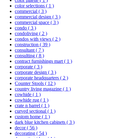
color palette
( 1 )
color selections
( 1 )
commercial
( 3 )
commercial design
( 3 )
commercial space
( 3 )
condo
( 3 )
condoliving
( 2 )
condos with views
( 2 )
construction
( 39 )
consultant
( 7 )
consulting
( 8 )
contract furnishings mart
( 1 )
corporate
( 3 )
corporate design
( 3 )
corporate headquarters
( 2 )
Counter Stools
( 12 )
country living magazine
( 1 )
cowhide
( 1 )
cowhide rug
( 1 )
crate n barrel
( 1 )
curved sectional
( 1 )
custom home
( 1 )
dark blue kitchen cabinets
( 3 )
decor
( 56 )
decorating
( 54 )