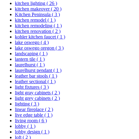
kitchen lighting
( 26 )
kitchen makeover
( 20 )
Kitchen Peninsula
( 3 )
kitchen remodel
( 1 )
kitchen remodeling
( 1 )
kitchen renovation
( 2 )
kohler kitchen faucet
( 1 )
lake oswego
( 4 )
lake oswego oregon
( 3 )
landscaping
( 1 )
lantern tile
( 1 )
laurelhurst
( 1 )
laurelhurst pendant
( 1 )
leather bar stools
( 1 )
leather sectional
( 1 )
light fixtures
( 3 )
light gray cabinets
( 2 )
light grey cabinets
( 2 )
lighting
( 3 )
linear fireplace
( 2 )
live edge table
( 1 )
living room
( 6 )
lobby
( 1 )
lobby design
( 1 )
loft
( 2 )