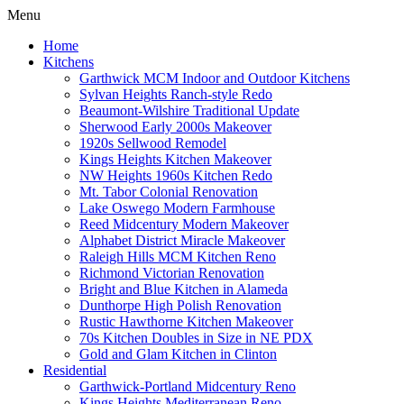
Menu
Home
Kitchens
Garthwick MCM Indoor and Outdoor Kitchens
Sylvan Heights Ranch-style Redo
Beaumont-Wilshire Traditional Update
Sherwood Early 2000s Makeover
1920s Sellwood Remodel
Kings Heights Kitchen Makeover
NW Heights 1960s Kitchen Redo
Mt. Tabor Colonial Renovation
Lake Oswego Modern Farmhouse
Reed Midcentury Modern Makeover
Alphabet District Miracle Makeover
Raleigh Hills MCM Kitchen Reno
Richmond Victorian Renovation
Bright and Blue Kitchen in Alameda
Dunthorpe High Polish Renovation
Rustic Hawthorne Kitchen Makeover
70s Kitchen Doubles in Size in NE PDX
Gold and Glam Kitchen in Clinton
Residential
Garthwick-Portland Midcentury Reno
Kings Heights Mediterranean Reno