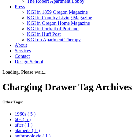
The Robert Apartment Lobby
Press
KGI in 1859 Oregon Magazine
KGI in Country Living Magazine
KGI in Oregon Home Magazine
KGI in Portrait of Portland
KGI in Huff Post
KGI on Apartment Therapy
About
Services
Contact
Design School
Loading. Please wait...
Charging Drawer
Tag Archives
Other Tags:
1960s
( 5 )
60s
( 5 )
after
( 1 )
alameda
( 1 )
anthropologie
( 1 )