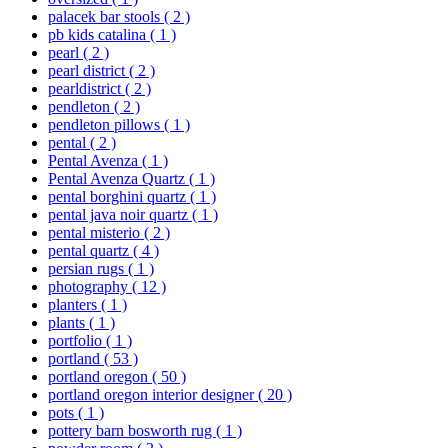
palacek bar stools
( 2 )
pb kids catalina
( 1 )
pearl
( 2 )
pearl district
( 2 )
pearldistrict
( 2 )
pendleton
( 2 )
pendleton pillows
( 1 )
pental
( 2 )
Pental Avenza
( 1 )
Pental Avenza Quartz
( 1 )
pental borghini quartz
( 1 )
pental java noir quartz
( 1 )
pental misterio
( 2 )
pental quartz
( 4 )
persian rugs
( 1 )
photography
( 12 )
planters
( 1 )
plants
( 1 )
portfolio
( 1 )
portland
( 53 )
portland oregon
( 50 )
portland oregon interior designer
( 20 )
pots
( 1 )
pottery barn bosworth rug
( 1 )