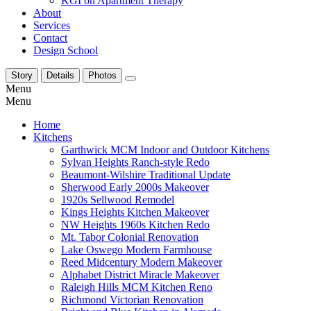
KGI on Apartment Therapy
About
Services
Contact
Design School
Story
Details
Photos
Menu
Menu
Home
Kitchens
Garthwick MCM Indoor and Outdoor Kitchens
Sylvan Heights Ranch-style Redo
Beaumont-Wilshire Traditional Update
Sherwood Early 2000s Makeover
1920s Sellwood Remodel
Kings Heights Kitchen Makeover
NW Heights 1960s Kitchen Redo
Mt. Tabor Colonial Renovation
Lake Oswego Modern Farmhouse
Reed Midcentury Modern Makeover
Alphabet District Miracle Makeover
Raleigh Hills MCM Kitchen Reno
Richmond Victorian Renovation