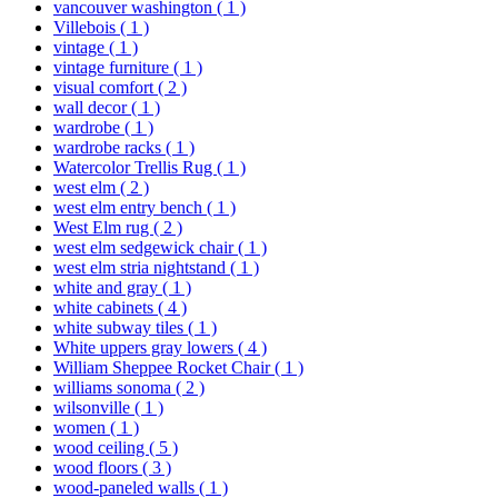
vancouver washington
( 1 )
Villebois
( 1 )
vintage
( 1 )
vintage furniture
( 1 )
visual comfort
( 2 )
wall decor
( 1 )
wardrobe
( 1 )
wardrobe racks
( 1 )
Watercolor Trellis Rug
( 1 )
west elm
( 2 )
west elm entry bench
( 1 )
West Elm rug
( 2 )
west elm sedgewick chair
( 1 )
west elm stria nightstand
( 1 )
white and gray
( 1 )
white cabinets
( 4 )
white subway tiles
( 1 )
White uppers gray lowers
( 4 )
William Sheppee Rocket Chair
( 1 )
williams sonoma
( 2 )
wilsonville
( 1 )
women
( 1 )
wood ceiling
( 5 )
wood floors
( 3 )
wood-paneled walls
( 1 )