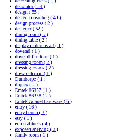
decorating ideas
( 1 )
decorator
( 53 )
design
( 55 )
design consulting
( 40 )
design process
( 2 )
designer
( 52 )
dining room
( 5 )
dining table
( 2 )
display childrens art
( 1 )
dovetail
( 1 )
dovetail furniture
( 1 )
dressing room
( 2 )
dressing rooms
( 2 )
drew coleman
( 1 )
Dunthorpe
( 1 )
duplex
( 2 )
Emtek 86357
( 1 )
Emtek 86358
( 2 )
Emtek cabinet hardware
( 6 )
entry
( 16 )
entry bench
( 3 )
etsy
( 1 )
euro cabinets
( 4 )
exposed shelving
( 2 )
family room
( 1 )