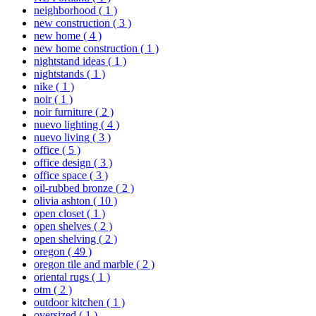
neighborhood
( 1 )
new construction
( 3 )
new home
( 4 )
new home construction
( 1 )
nightstand ideas
( 1 )
nightstands
( 1 )
nike
( 1 )
noir
( 1 )
noir furniture
( 2 )
nuevo lighting
( 4 )
nuevo living
( 3 )
office
( 5 )
office design
( 3 )
office space
( 3 )
oil-rubbed bronze
( 2 )
olivia ashton
( 10 )
open closet
( 1 )
open shelves
( 2 )
open shelving
( 2 )
oregon
( 49 )
oregon tile and marble
( 2 )
oriental rugs
( 1 )
otm
( 2 )
outdoor kitchen
( 1 )
oversized
( 1 )