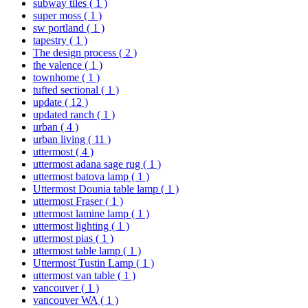
subway tiles
( 1 )
super moss
( 1 )
sw portland
( 1 )
tapestry
( 1 )
The design process
( 2 )
the valence
( 1 )
townhome
( 1 )
tufted sectional
( 1 )
update
( 12 )
updated ranch
( 1 )
urban
( 4 )
urban living
( 11 )
uttermost
( 4 )
uttermost adana sage rug
( 1 )
uttermost batova lamp
( 1 )
Uttermost Dounia table lamp
( 1 )
uttermost Fraser
( 1 )
uttermost lamine lamp
( 1 )
uttermost lighting
( 1 )
uttermost pias
( 1 )
uttermost table lamp
( 1 )
Uttermost Tustin Lamp
( 1 )
uttermost van table
( 1 )
vancouver
( 1 )
vancouver WA
( 1 )