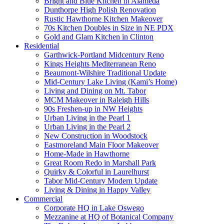
Bright and Blue Kitchen in Alameda
Dunthorpe High Polish Renovation
Rustic Hawthorne Kitchen Makeover
70s Kitchen Doubles in Size in NE PDX
Gold and Glam Kitchen in Clinton
Residential
Garthwick-Portland Midcentury Reno
Kings Heights Mediterranean Reno
Beaumont-Wilshire Traditional Update
Mid-Century Lake Living (Kami’s Home)
Living and Dining on Mt. Tabor
MCM Makeover in Raleigh Hills
90s Freshen-up in NW Heights
Urban Living in the Pearl 1
Urban Living in the Pearl 2
New Construction in Woodstock
Eastmoreland Main Floor Makeover
Home-Made in Hawthorne
Great Room Redo in Marshall Park
Quirky & Colorful in Laurelhurst
Tabor Mid-Century Modern Update
Living & Dining in Happy Valley
Commercial
Corporate HQ in Lake Oswego
Mezzanine at HQ of Botanical Company