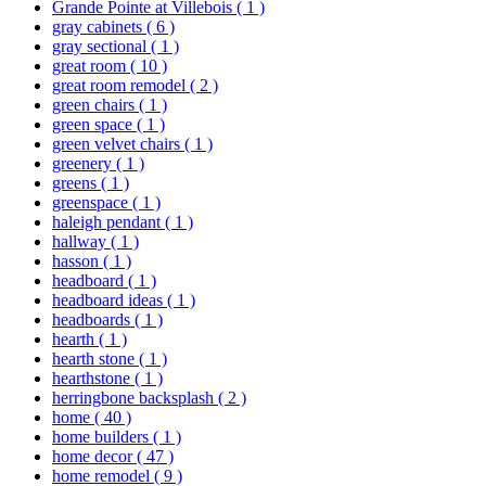
Grande Pointe at Villebois
( 1 )
gray cabinets
( 6 )
gray sectional
( 1 )
great room
( 10 )
great room remodel
( 2 )
green chairs
( 1 )
green space
( 1 )
green velvet chairs
( 1 )
greenery
( 1 )
greens
( 1 )
greenspace
( 1 )
haleigh pendant
( 1 )
hallway
( 1 )
hasson
( 1 )
headboard
( 1 )
headboard ideas
( 1 )
headboards
( 1 )
hearth
( 1 )
hearth stone
( 1 )
hearthstone
( 1 )
herringbone backsplash
( 2 )
home
( 40 )
home builders
( 1 )
home decor
( 47 )
home remodel
( 9 )