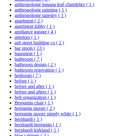
anthropologie banana leaf chandelier
( 1 )
anthropologie painting
( 1 )
anthropologie tapestry
( 1 )
apartment
( 2 )
apartment lobby
( 1 )
appliance garage
( 4 )
arteriors
( 1 )
ash street building co
( 2 )
bar stools
( 13 )
basement
( 1 )
bathroom
( 7 )
bathroom design
( 2 )
bathroom renovation
( 1 )
bedroom
( 7 )
before
( 1 )
before and after
( 1 )
before and afters
( 1 )
belt organization
( 1 )
Benjamin chair
( 1 )
benjamin moore
( 2 )
benjamin moore simply white
( 1 )
bernhardt
( 1 )
bernhardt benjamin
( 1 )
bernhardt kirkland
( 1 )
blue cabinets
( 3 )