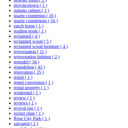
powder room
( 2 )
provincetown
( 1 )
pulaski cabinet
( 1 )
quartz countertop
( 16 )
quartz countertops
( 16 )
ranch home
( 1 )
reading nook
( 1 )
reclaimed
( 4 )
reclaimed wood
( 5 )
reclaimed wood furniture
( 4 )
rejuvenation
( 11 )
rejuvenation lighting
( 2 )
remodel
( 34 )
remodeling
( 41 )
renovation
( 35 )
rental
( 1 )
rental conversion
( 1 )
rental property
( 1 )
residential
( 1 )
review
( 1 )
reviews
( 1 )
revival rug
( 1 )
rocket chair
( 1 )
Rose City Park
( 1 )
salvaged
( 2 )