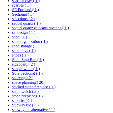
scarf display
( 1 )
scarves
( 1 )
SE Portland
( 1 )
Sectional
( 1 )
selections
( 2 )
sequel quartz
( 1 )
sequel quartz calacatta ravenna
( 1 )
set design
( 1 )
shoe
( 1 )
shoe organization
( 1 )
shoe storage
( 1 )
shoe trays
( 1 )
shoes
( 1 )
Shou Sugi Ban
( 1 )
sideboard
( 2 )
simple white
( 1 )
Sofa Sectional
( 1 )
sourcing
( 2 )
space planning
( 20 )
stacked stone fireplace
( 1 )
steph welch
( 2 )
stone fireplace
( 1 )
suburbs
( 1 )
Subway tile
( 3 )
subway tile alternative
( 1 )