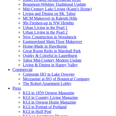
Beaumont-Wilshire Traditional Update
Mid-Century Lake Living (Kami’s Home)
Living and Dining on Mt. Tabor
MCM Makeover in Raleigh Hills
90s Freshen-up in NW Heights
Urban Living in the Pearl 1
Urban Living in the Pearl 2
New Construction in Woodstock
Eastmoreland Main Floor Makeover
Home-Made in Hawthorne
Great Room Redo in Marshall Park
Quirky & Colorful in Laurelhurst
Tabor Mid-Century Modern Update
Living & Dining in Happy Valley
Commercial
Corporate HQ in Lake Oswego
Mezzanine at HQ of Botanical Company
The Robert Apartment Lobby
Press
KGI in 1859 Oregon Magazine
KGI in Country Living Magazine
KGI in Oregon Home Magazine
KGI in Portrait of Portland
KGI in Huff Post