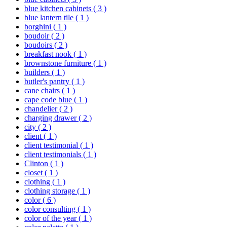
blue kitchen cabinets
( 3 )
blue lantern tile
( 1 )
borghini
( 1 )
boudoir
( 2 )
boudoirs
( 2 )
breakfast nook
( 1 )
brownstone furniture
( 1 )
builders
( 1 )
butler's pantry
( 1 )
cane chairs
( 1 )
cape code blue
( 1 )
chandelier
( 2 )
charging drawer
( 2 )
city
( 2 )
client
( 1 )
client testimonial
( 1 )
client testimonials
( 1 )
Clinton
( 1 )
closet
( 1 )
clothing
( 1 )
clothing storage
( 1 )
color
( 6 )
color consulting
( 1 )
color of the year
( 1 )