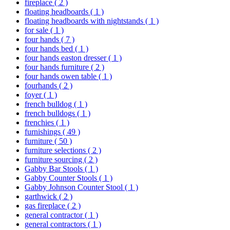
fireplace
( 2 )
floating headboards
( 1 )
floating headboards with nightstands
( 1 )
for sale
( 1 )
four hands
( 7 )
four hands bed
( 1 )
four hands easton dresser
( 1 )
four hands furniture
( 2 )
four hands owen table
( 1 )
fourhands
( 2 )
foyer
( 1 )
french bulldog
( 1 )
french bulldogs
( 1 )
frenchies
( 1 )
furnishings
( 49 )
furniture
( 50 )
furniture selections
( 2 )
furniture sourcing
( 2 )
Gabby Bar Stools
( 1 )
Gabby Counter Stools
( 1 )
Gabby Johnson Counter Stool
( 1 )
garthwick
( 2 )
gas fireplace
( 2 )
general contractor
( 1 )
general contractors
( 1 )