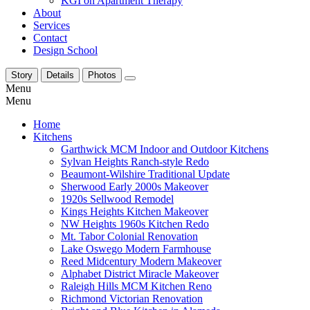
KGI on Apartment Therapy
About
Services
Contact
Design School
Story
Details
Photos
Menu
Menu
Home
Kitchens
Garthwick MCM Indoor and Outdoor Kitchens
Sylvan Heights Ranch-style Redo
Beaumont-Wilshire Traditional Update
Sherwood Early 2000s Makeover
1920s Sellwood Remodel
Kings Heights Kitchen Makeover
NW Heights 1960s Kitchen Redo
Mt. Tabor Colonial Renovation
Lake Oswego Modern Farmhouse
Reed Midcentury Modern Makeover
Alphabet District Miracle Makeover
Raleigh Hills MCM Kitchen Reno
Richmond Victorian Renovation