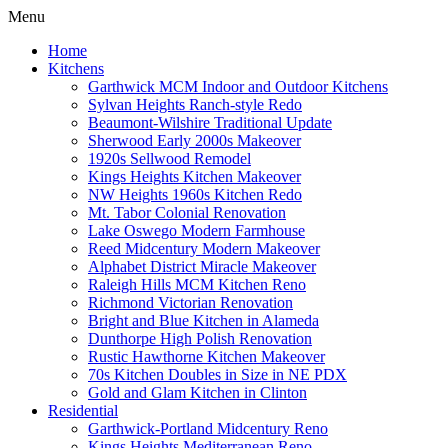
Menu
Home
Kitchens
Garthwick MCM Indoor and Outdoor Kitchens
Sylvan Heights Ranch-style Redo
Beaumont-Wilshire Traditional Update
Sherwood Early 2000s Makeover
1920s Sellwood Remodel
Kings Heights Kitchen Makeover
NW Heights 1960s Kitchen Redo
Mt. Tabor Colonial Renovation
Lake Oswego Modern Farmhouse
Reed Midcentury Modern Makeover
Alphabet District Miracle Makeover
Raleigh Hills MCM Kitchen Reno
Richmond Victorian Renovation
Bright and Blue Kitchen in Alameda
Dunthorpe High Polish Renovation
Rustic Hawthorne Kitchen Makeover
70s Kitchen Doubles in Size in NE PDX
Gold and Glam Kitchen in Clinton
Residential
Garthwick-Portland Midcentury Reno
Kings Heights Mediterranean Reno