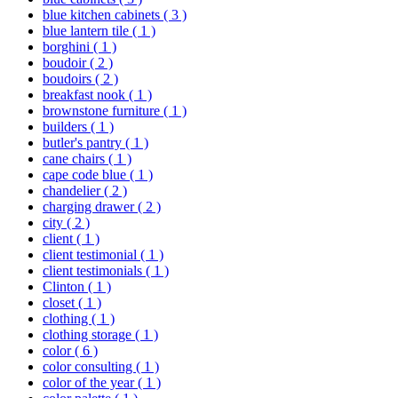
blue kitchen cabinets
( 3 )
blue lantern tile
( 1 )
borghini
( 1 )
boudoir
( 2 )
boudoirs
( 2 )
breakfast nook
( 1 )
brownstone furniture
( 1 )
builders
( 1 )
butler's pantry
( 1 )
cane chairs
( 1 )
cape code blue
( 1 )
chandelier
( 2 )
charging drawer
( 2 )
city
( 2 )
client
( 1 )
client testimonial
( 1 )
client testimonials
( 1 )
Clinton
( 1 )
closet
( 1 )
clothing
( 1 )
clothing storage
( 1 )
color
( 6 )
color consulting
( 1 )
color of the year
( 1 )