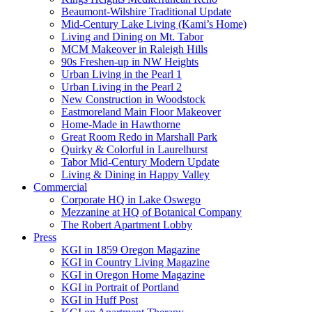
Beaumont-Wilshire Traditional Update
Mid-Century Lake Living (Kami’s Home)
Living and Dining on Mt. Tabor
MCM Makeover in Raleigh Hills
90s Freshen-up in NW Heights
Urban Living in the Pearl 1
Urban Living in the Pearl 2
New Construction in Woodstock
Eastmoreland Main Floor Makeover
Home-Made in Hawthorne
Great Room Redo in Marshall Park
Quirky & Colorful in Laurelhurst
Tabor Mid-Century Modern Update
Living & Dining in Happy Valley
Commercial
Corporate HQ in Lake Oswego
Mezzanine at HQ of Botanical Company
The Robert Apartment Lobby
Press
KGI in 1859 Oregon Magazine
KGI in Country Living Magazine
KGI in Oregon Home Magazine
KGI in Portrait of Portland
KGI in Huff Post