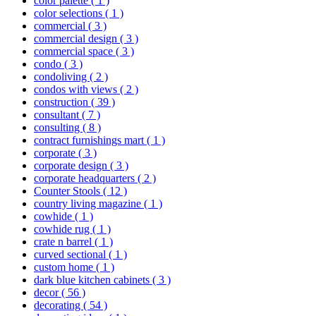
color palette
( 1 )
color selections
( 1 )
commercial
( 3 )
commercial design
( 3 )
commercial space
( 3 )
condo
( 3 )
condoliving
( 2 )
condos with views
( 2 )
construction
( 39 )
consultant
( 7 )
consulting
( 8 )
contract furnishings mart
( 1 )
corporate
( 3 )
corporate design
( 3 )
corporate headquarters
( 2 )
Counter Stools
( 12 )
country living magazine
( 1 )
cowhide
( 1 )
cowhide rug
( 1 )
crate n barrel
( 1 )
curved sectional
( 1 )
custom home
( 1 )
dark blue kitchen cabinets
( 3 )
decor
( 56 )
decorating
( 54 )