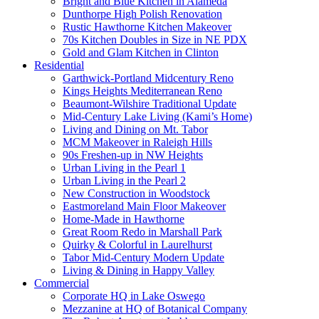
Bright and Blue Kitchen in Alameda
Dunthorpe High Polish Renovation
Rustic Hawthorne Kitchen Makeover
70s Kitchen Doubles in Size in NE PDX
Gold and Glam Kitchen in Clinton
Residential
Garthwick-Portland Midcentury Reno
Kings Heights Mediterranean Reno
Beaumont-Wilshire Traditional Update
Mid-Century Lake Living (Kami’s Home)
Living and Dining on Mt. Tabor
MCM Makeover in Raleigh Hills
90s Freshen-up in NW Heights
Urban Living in the Pearl 1
Urban Living in the Pearl 2
New Construction in Woodstock
Eastmoreland Main Floor Makeover
Home-Made in Hawthorne
Great Room Redo in Marshall Park
Quirky & Colorful in Laurelhurst
Tabor Mid-Century Modern Update
Living & Dining in Happy Valley
Commercial
Corporate HQ in Lake Oswego
Mezzanine at HQ of Botanical Company