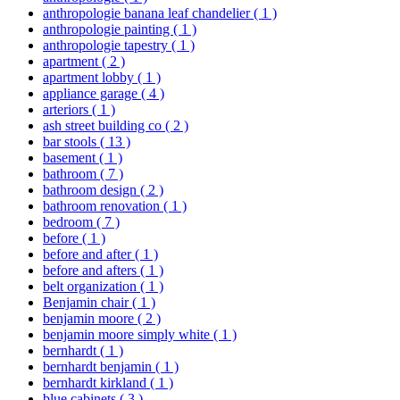
anthropologie banana leaf chandelier
( 1 )
anthropologie painting
( 1 )
anthropologie tapestry
( 1 )
apartment
( 2 )
apartment lobby
( 1 )
appliance garage
( 4 )
arteriors
( 1 )
ash street building co
( 2 )
bar stools
( 13 )
basement
( 1 )
bathroom
( 7 )
bathroom design
( 2 )
bathroom renovation
( 1 )
bedroom
( 7 )
before
( 1 )
before and after
( 1 )
before and afters
( 1 )
belt organization
( 1 )
Benjamin chair
( 1 )
benjamin moore
( 2 )
benjamin moore simply white
( 1 )
bernhardt
( 1 )
bernhardt benjamin
( 1 )
bernhardt kirkland
( 1 )
blue cabinets
( 3 )