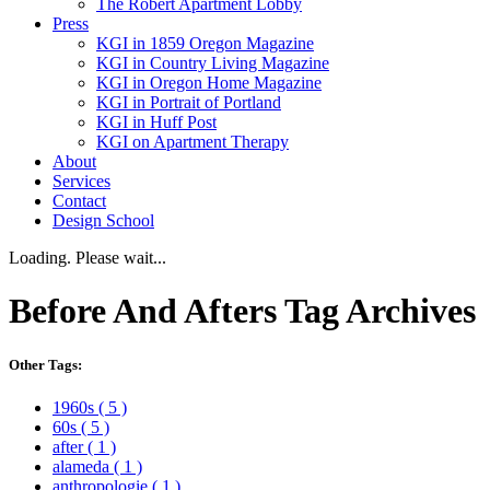
The Robert Apartment Lobby
Press
KGI in 1859 Oregon Magazine
KGI in Country Living Magazine
KGI in Oregon Home Magazine
KGI in Portrait of Portland
KGI in Huff Post
KGI on Apartment Therapy
About
Services
Contact
Design School
Loading. Please wait...
Before And Afters
Tag Archives
Other Tags:
1960s
( 5 )
60s
( 5 )
after
( 1 )
alameda
( 1 )
anthropologie
( 1 )