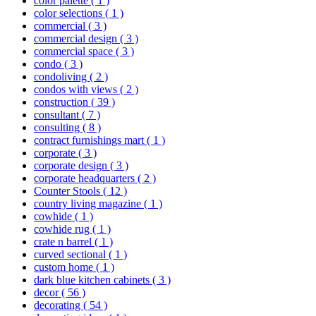
color palette
( 1 )
color selections
( 1 )
commercial
( 3 )
commercial design
( 3 )
commercial space
( 3 )
condo
( 3 )
condoliving
( 2 )
condos with views
( 2 )
construction
( 39 )
consultant
( 7 )
consulting
( 8 )
contract furnishings mart
( 1 )
corporate
( 3 )
corporate design
( 3 )
corporate headquarters
( 2 )
Counter Stools
( 12 )
country living magazine
( 1 )
cowhide
( 1 )
cowhide rug
( 1 )
crate n barrel
( 1 )
curved sectional
( 1 )
custom home
( 1 )
dark blue kitchen cabinets
( 3 )
decor
( 56 )
decorating
( 54 )