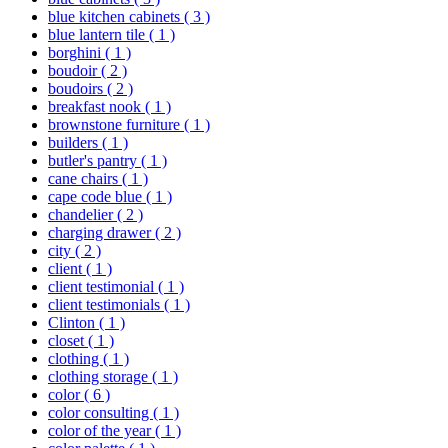
blue kitchen cabinets
( 3 )
blue lantern tile
( 1 )
borghini
( 1 )
boudoir
( 2 )
boudoirs
( 2 )
breakfast nook
( 1 )
brownstone furniture
( 1 )
builders
( 1 )
butler's pantry
( 1 )
cane chairs
( 1 )
cape code blue
( 1 )
chandelier
( 2 )
charging drawer
( 2 )
city
( 2 )
client
( 1 )
client testimonial
( 1 )
client testimonials
( 1 )
Clinton
( 1 )
closet
( 1 )
clothing
( 1 )
clothing storage
( 1 )
color
( 6 )
color consulting
( 1 )
color of the year
( 1 )