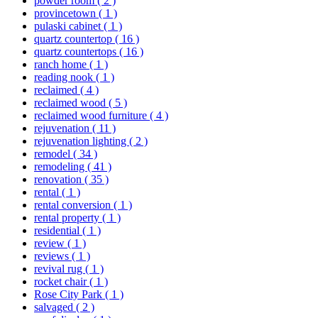
powder room
( 2 )
provincetown
( 1 )
pulaski cabinet
( 1 )
quartz countertop
( 16 )
quartz countertops
( 16 )
ranch home
( 1 )
reading nook
( 1 )
reclaimed
( 4 )
reclaimed wood
( 5 )
reclaimed wood furniture
( 4 )
rejuvenation
( 11 )
rejuvenation lighting
( 2 )
remodel
( 34 )
remodeling
( 41 )
renovation
( 35 )
rental
( 1 )
rental conversion
( 1 )
rental property
( 1 )
residential
( 1 )
review
( 1 )
reviews
( 1 )
revival rug
( 1 )
rocket chair
( 1 )
Rose City Park
( 1 )
salvaged
( 2 )