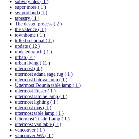
subway tiles
( 1 )
super moss
( 1 )
sw portland
( 1 )
tapestry
( 1 )
The design process
( 2 )
the valence
( 1 )
townhome
( 1 )
tufted sectional
( 1 )
update
( 12 )
updated ranch
( 1 )
urban
( 4 )
urban living
( 11 )
uttermost
( 4 )
uttermost adana sage rug
( 1 )
uttermost batova lamp
( 1 )
Uttermost Dounia table lamp
( 1 )
uttermost Fraser
( 1 )
uttermost lamine lamp
( 1 )
uttermost lighting
( 1 )
uttermost pias
( 1 )
uttermost table lamp
( 1 )
Uttermost Tustin Lamp
( 1 )
uttermost van table
( 1 )
vancouver
( 1 )
vancouver WA
( 1 )