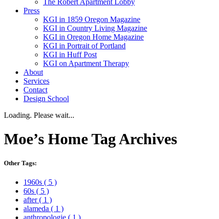
The Robert Apartment Lobby
Press
KGI in 1859 Oregon Magazine
KGI in Country Living Magazine
KGI in Oregon Home Magazine
KGI in Portrait of Portland
KGI in Huff Post
KGI on Apartment Therapy
About
Services
Contact
Design School
Loading. Please wait...
Moe’s Home
Tag Archives
Other Tags:
1960s
( 5 )
60s
( 5 )
after
( 1 )
alameda
( 1 )
anthropologie
( 1 )