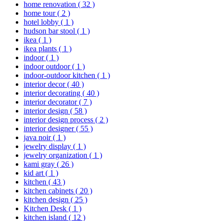
home renovation
( 32 )
home tour
( 2 )
hotel lobby
( 1 )
hudson bar stool
( 1 )
ikea
( 1 )
ikea plants
( 1 )
indoor
( 1 )
indoor outdoor
( 1 )
indoor-outdoor kitchen
( 1 )
interior decor
( 40 )
interior decorating
( 40 )
interior decorator
( 7 )
interior design
( 58 )
interior design process
( 2 )
interior designer
( 55 )
java noir
( 1 )
jewelry display
( 1 )
jewelry organization
( 1 )
kami gray
( 26 )
kid art
( 1 )
kitchen
( 43 )
kitchen cabinets
( 20 )
kitchen design
( 25 )
Kitchen Desk
( 1 )
kitchen island
( 12 )