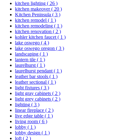
kitchen lighting
( 26 )
kitchen makeover
( 20 )
Kitchen Peninsula
( 3 )
kitchen remodel
( 1 )
kitchen remodeling
( 1 )
kitchen renovation
( 2 )
kohler kitchen faucet
( 1 )
lake oswego
( 4 )
lake oswego oregon
( 3 )
landscaping
( 1 )
lantern tile
( 1 )
laurelhurst
( 1 )
laurelhurst pendant
( 1 )
leather bar stools
( 1 )
leather sectional
( 1 )
light fixtures
( 3 )
light gray cabinets
( 2 )
light grey cabinets
( 2 )
lighting
( 3 )
linear fireplace
( 2 )
live edge table
( 1 )
living room
( 6 )
lobby
( 1 )
lobby design
( 1 )
loft
( 2 )