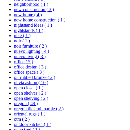
neighborhood
( 1 )
new construction
( 3 )
new home
( 4 )
new home construction
( 1 )
nightstand ideas
( 1 )
nightstands
( 1 )
nike
( 1 )
noir
( 1 )
noir furniture
( 2 )
nuevo lighting
( 4 )
nuevo living
( 3 )
office
( 5 )
office design
( 3 )
office space
( 3 )
oil-rubbed bronze
( 2 )
olivia ashton
( 10 )
open closet
( 1 )
open shelves
( 2 )
open shelving
( 2 )
oregon
( 49 )
oregon tile and marble
( 2 )
oriental rugs
( 1 )
otm
( 2 )
outdoor kitchen
( 1 )
oversized
( 1 )