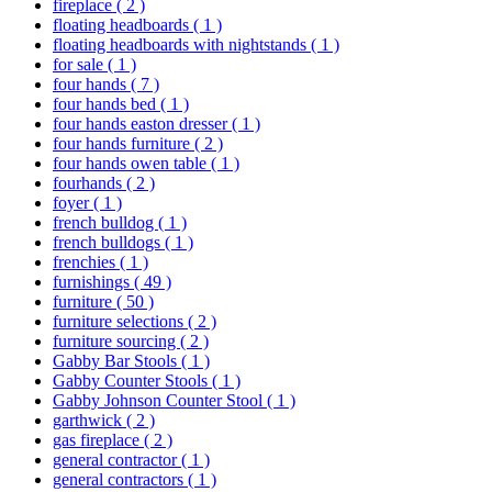
fireplace
( 2 )
floating headboards
( 1 )
floating headboards with nightstands
( 1 )
for sale
( 1 )
four hands
( 7 )
four hands bed
( 1 )
four hands easton dresser
( 1 )
four hands furniture
( 2 )
four hands owen table
( 1 )
fourhands
( 2 )
foyer
( 1 )
french bulldog
( 1 )
french bulldogs
( 1 )
frenchies
( 1 )
furnishings
( 49 )
furniture
( 50 )
furniture selections
( 2 )
furniture sourcing
( 2 )
Gabby Bar Stools
( 1 )
Gabby Counter Stools
( 1 )
Gabby Johnson Counter Stool
( 1 )
garthwick
( 2 )
gas fireplace
( 2 )
general contractor
( 1 )
general contractors
( 1 )