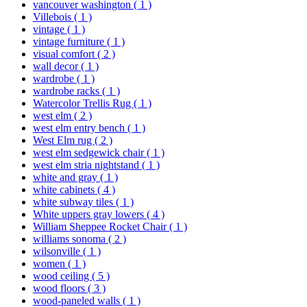
vancouver washington
( 1 )
Villebois
( 1 )
vintage
( 1 )
vintage furniture
( 1 )
visual comfort
( 2 )
wall decor
( 1 )
wardrobe
( 1 )
wardrobe racks
( 1 )
Watercolor Trellis Rug
( 1 )
west elm
( 2 )
west elm entry bench
( 1 )
West Elm rug
( 2 )
west elm sedgewick chair
( 1 )
west elm stria nightstand
( 1 )
white and gray
( 1 )
white cabinets
( 4 )
white subway tiles
( 1 )
White uppers gray lowers
( 4 )
William Sheppee Rocket Chair
( 1 )
williams sonoma
( 2 )
wilsonville
( 1 )
women
( 1 )
wood ceiling
( 5 )
wood floors
( 3 )
wood-paneled walls
( 1 )