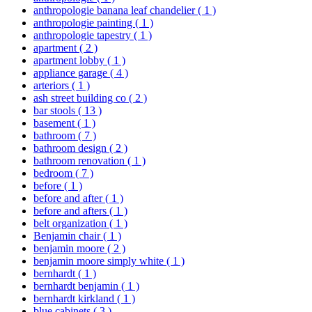
anthropologie banana leaf chandelier
( 1 )
anthropologie painting
( 1 )
anthropologie tapestry
( 1 )
apartment
( 2 )
apartment lobby
( 1 )
appliance garage
( 4 )
arteriors
( 1 )
ash street building co
( 2 )
bar stools
( 13 )
basement
( 1 )
bathroom
( 7 )
bathroom design
( 2 )
bathroom renovation
( 1 )
bedroom
( 7 )
before
( 1 )
before and after
( 1 )
before and afters
( 1 )
belt organization
( 1 )
Benjamin chair
( 1 )
benjamin moore
( 2 )
benjamin moore simply white
( 1 )
bernhardt
( 1 )
bernhardt benjamin
( 1 )
bernhardt kirkland
( 1 )
blue cabinets
( 3 )