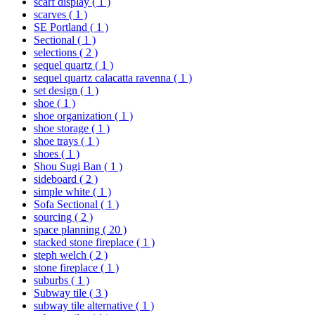
scarf display
( 1 )
scarves
( 1 )
SE Portland
( 1 )
Sectional
( 1 )
selections
( 2 )
sequel quartz
( 1 )
sequel quartz calacatta ravenna
( 1 )
set design
( 1 )
shoe
( 1 )
shoe organization
( 1 )
shoe storage
( 1 )
shoe trays
( 1 )
shoes
( 1 )
Shou Sugi Ban
( 1 )
sideboard
( 2 )
simple white
( 1 )
Sofa Sectional
( 1 )
sourcing
( 2 )
space planning
( 20 )
stacked stone fireplace
( 1 )
steph welch
( 2 )
stone fireplace
( 1 )
suburbs
( 1 )
Subway tile
( 3 )
subway tile alternative
( 1 )