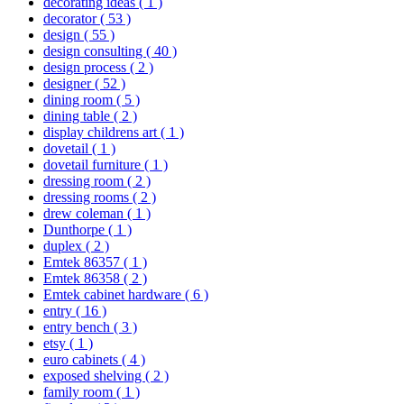
decorating ideas
( 1 )
decorator
( 53 )
design
( 55 )
design consulting
( 40 )
design process
( 2 )
designer
( 52 )
dining room
( 5 )
dining table
( 2 )
display childrens art
( 1 )
dovetail
( 1 )
dovetail furniture
( 1 )
dressing room
( 2 )
dressing rooms
( 2 )
drew coleman
( 1 )
Dunthorpe
( 1 )
duplex
( 2 )
Emtek 86357
( 1 )
Emtek 86358
( 2 )
Emtek cabinet hardware
( 6 )
entry
( 16 )
entry bench
( 3 )
etsy
( 1 )
euro cabinets
( 4 )
exposed shelving
( 2 )
family room
( 1 )