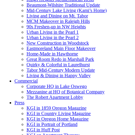
Beaumont-Wilshire Traditional Update
Mid-Century Lake Living (Kami’s Home)
Living and Dining on Mt. Tabor
MCM Makeover in Raleigh Hills
90s Freshen-up in NW Heights
Urban Living in the Pearl 1
Urban Living in the Pearl 2
New Construction in Woodstock
Eastmoreland Main Floor Makeover
Home-Made in Hawthorne
Great Room Redo in Marshall Park
Quirky & Colorful in Laurelhurst
Tabor Mid-Century Modern Update
Living & Dining in Happy Valley
Commercial
Corporate HQ in Lake Oswego
Mezzanine at HQ of Botanical Company
The Robert Apartment Lobby
Press
KGI in 1859 Oregon Magazine
KGI in Country Living Magazine
KGI in Oregon Home Magazine
KGI in Portrait of Portland
KGI in Huff Post