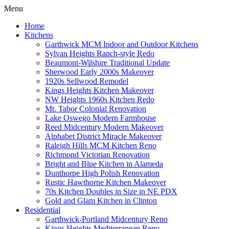
Menu
Home
Kitchens
Garthwick MCM Indoor and Outdoor Kitchens
Sylvan Heights Ranch-style Redo
Beaumont-Wilshire Traditional Update
Sherwood Early 2000s Makeover
1920s Sellwood Remodel
Kings Heights Kitchen Makeover
NW Heights 1960s Kitchen Redo
Mt. Tabor Colonial Renovation
Lake Oswego Modern Farmhouse
Reed Midcentury Modern Makeover
Alphabet District Miracle Makeover
Raleigh Hills MCM Kitchen Reno
Richmond Victorian Renovation
Bright and Blue Kitchen in Alameda
Dunthorpe High Polish Renovation
Rustic Hawthorne Kitchen Makeover
70s Kitchen Doubles in Size in NE PDX
Gold and Glam Kitchen in Clinton
Residential
Garthwick-Portland Midcentury Reno
Kings Heights Mediterranean Reno