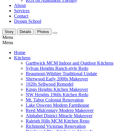
KGI on Apartment Therapy
About
Services
Contact
Design School
Story
Details
Photos
Menu
Menu
Home
Kitchens
Garthwick MCM Indoor and Outdoor Kitchens
Sylvan Heights Ranch-style Redo
Beaumont-Wilshire Traditional Update
Sherwood Early 2000s Makeover
1920s Sellwood Remodel
Kings Heights Kitchen Makeover
NW Heights 1960s Kitchen Redo
Mt. Tabor Colonial Renovation
Lake Oswego Modern Farmhouse
Reed Midcentury Modern Makeover
Alphabet District Miracle Makeover
Raleigh Hills MCM Kitchen Reno
Richmond Victorian Renovation