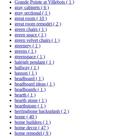
Grande Pointe at Villebois
( 1 )
gray cabinets
( 6 )
gray sectional
( 1 )
great room
( 10 )
great room remodel
( 2 )
green chairs
( 1 )
green space
( 1 )
green velvet chairs
( 1 )
greenery
( 1 )
greens
( 1 )
greenspace
( 1 )
haleigh pendant
( 1 )
hallway
( 1 )
hasson
( 1 )
headboard
( 1 )
headboard ideas
( 1 )
headboards
( 1 )
hearth
( 1 )
hearth stone
( 1 )
hearthstone
( 1 )
herringbone backsplash
( 2 )
home
( 40 )
home builders
( 1 )
home decor
( 47 )
home remodel
( 9 )