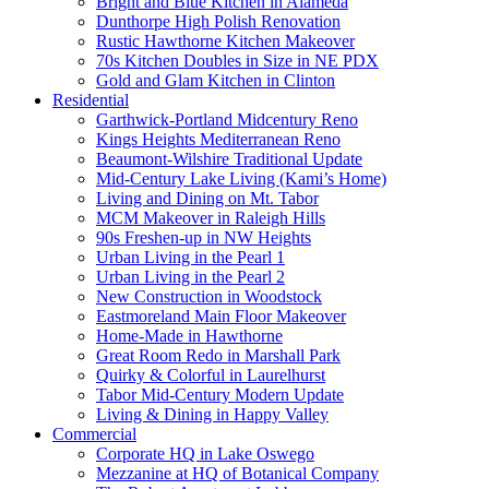
Bright and Blue Kitchen in Alameda
Dunthorpe High Polish Renovation
Rustic Hawthorne Kitchen Makeover
70s Kitchen Doubles in Size in NE PDX
Gold and Glam Kitchen in Clinton
Residential
Garthwick-Portland Midcentury Reno
Kings Heights Mediterranean Reno
Beaumont-Wilshire Traditional Update
Mid-Century Lake Living (Kami’s Home)
Living and Dining on Mt. Tabor
MCM Makeover in Raleigh Hills
90s Freshen-up in NW Heights
Urban Living in the Pearl 1
Urban Living in the Pearl 2
New Construction in Woodstock
Eastmoreland Main Floor Makeover
Home-Made in Hawthorne
Great Room Redo in Marshall Park
Quirky & Colorful in Laurelhurst
Tabor Mid-Century Modern Update
Living & Dining in Happy Valley
Commercial
Corporate HQ in Lake Oswego
Mezzanine at HQ of Botanical Company