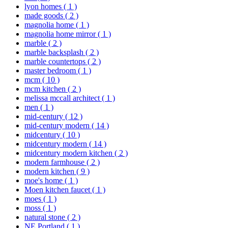
lyon homes
( 1 )
made goods
( 2 )
magnolia home
( 1 )
magnolia home mirror
( 1 )
marble
( 2 )
marble backsplash
( 2 )
marble countertops
( 2 )
master bedroom
( 1 )
mcm
( 10 )
mcm kitchen
( 2 )
melissa mccall architect
( 1 )
men
( 1 )
mid-century
( 12 )
mid-century modern
( 14 )
midcentury
( 10 )
midcentury modern
( 14 )
midcentury modern kitchen
( 2 )
modern farmhouse
( 2 )
modern kitchen
( 9 )
moe's home
( 1 )
Moen kitchen faucet
( 1 )
moes
( 1 )
moss
( 1 )
natural stone
( 2 )
NE Portland
( 1 )