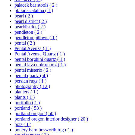
palacek bar stools
( 2 )
pb kids catalina
( 1 )
pearl
( 2 )
pearl district
( 2 )
pearldistrict
( 2 )
pendleton
( 2 )
pendleton pillows
( 1 )
pental
( 2 )
Pental Avenza
( 1 )
Pental Avenza Quartz
( 1 )
pental borghini quartz
( 1 )
pental java noir quartz
( 1 )
pental misterio
( 2 )
pental quartz
( 4 )
persian rugs
( 1 )
photography
( 12 )
planters
( 1 )
plants
( 1 )
portfolio
( 1 )
portland
( 53 )
portland oregon
( 50 )
portland oregon interior designer
( 20 )
pots
( 1 )
pottery barn bosworth rug
( 1 )