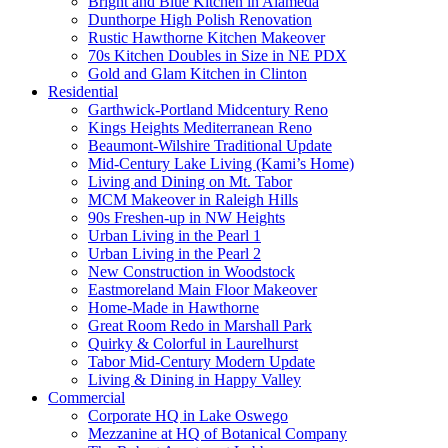
Bright and Blue Kitchen in Alameda
Dunthorpe High Polish Renovation
Rustic Hawthorne Kitchen Makeover
70s Kitchen Doubles in Size in NE PDX
Gold and Glam Kitchen in Clinton
Residential
Garthwick-Portland Midcentury Reno
Kings Heights Mediterranean Reno
Beaumont-Wilshire Traditional Update
Mid-Century Lake Living (Kami’s Home)
Living and Dining on Mt. Tabor
MCM Makeover in Raleigh Hills
90s Freshen-up in NW Heights
Urban Living in the Pearl 1
Urban Living in the Pearl 2
New Construction in Woodstock
Eastmoreland Main Floor Makeover
Home-Made in Hawthorne
Great Room Redo in Marshall Park
Quirky & Colorful in Laurelhurst
Tabor Mid-Century Modern Update
Living & Dining in Happy Valley
Commercial
Corporate HQ in Lake Oswego
Mezzanine at HQ of Botanical Company