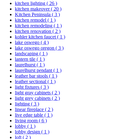
kitchen lighting
( 26 )
kitchen makeover
( 20 )
Kitchen Peninsula
( 3 )
kitchen remodel
( 1 )
kitchen remodeling
( 1 )
kitchen renovation
( 2 )
kohler kitchen faucet
( 1 )
lake oswego
( 4 )
lake oswego oregon
( 3 )
landscaping
( 1 )
lantern tile
( 1 )
laurelhurst
( 1 )
laurelhurst pendant
( 1 )
leather bar stools
( 1 )
leather sectional
( 1 )
light fixtures
( 3 )
light gray cabinets
( 2 )
light grey cabinets
( 2 )
lighting
( 3 )
linear fireplace
( 2 )
live edge table
( 1 )
living room
( 6 )
lobby
( 1 )
lobby design
( 1 )
loft
( 2 )