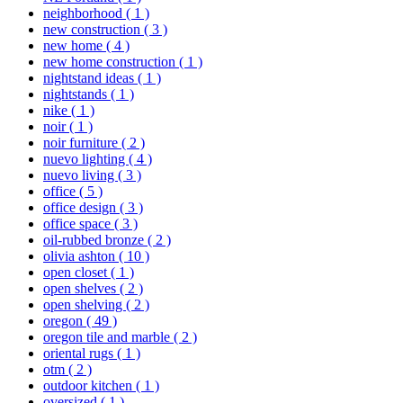
neighborhood
( 1 )
new construction
( 3 )
new home
( 4 )
new home construction
( 1 )
nightstand ideas
( 1 )
nightstands
( 1 )
nike
( 1 )
noir
( 1 )
noir furniture
( 2 )
nuevo lighting
( 4 )
nuevo living
( 3 )
office
( 5 )
office design
( 3 )
office space
( 3 )
oil-rubbed bronze
( 2 )
olivia ashton
( 10 )
open closet
( 1 )
open shelves
( 2 )
open shelving
( 2 )
oregon
( 49 )
oregon tile and marble
( 2 )
oriental rugs
( 1 )
otm
( 2 )
outdoor kitchen
( 1 )
oversized
( 1 )