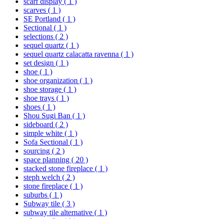
scarf display
( 1 )
scarves
( 1 )
SE Portland
( 1 )
Sectional
( 1 )
selections
( 2 )
sequel quartz
( 1 )
sequel quartz calacatta ravenna
( 1 )
set design
( 1 )
shoe
( 1 )
shoe organization
( 1 )
shoe storage
( 1 )
shoe trays
( 1 )
shoes
( 1 )
Shou Sugi Ban
( 1 )
sideboard
( 2 )
simple white
( 1 )
Sofa Sectional
( 1 )
sourcing
( 2 )
space planning
( 20 )
stacked stone fireplace
( 1 )
steph welch
( 2 )
stone fireplace
( 1 )
suburbs
( 1 )
Subway tile
( 3 )
subway tile alternative
( 1 )