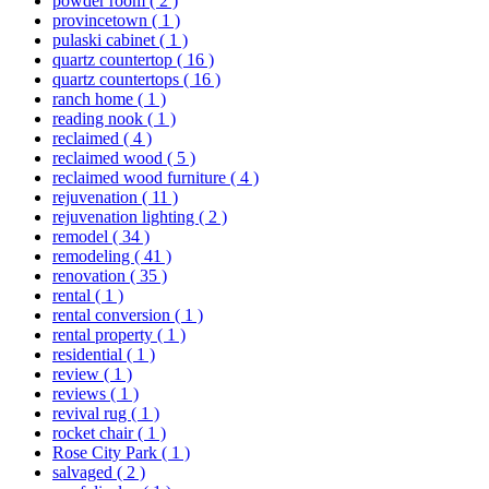
powder room
( 2 )
provincetown
( 1 )
pulaski cabinet
( 1 )
quartz countertop
( 16 )
quartz countertops
( 16 )
ranch home
( 1 )
reading nook
( 1 )
reclaimed
( 4 )
reclaimed wood
( 5 )
reclaimed wood furniture
( 4 )
rejuvenation
( 11 )
rejuvenation lighting
( 2 )
remodel
( 34 )
remodeling
( 41 )
renovation
( 35 )
rental
( 1 )
rental conversion
( 1 )
rental property
( 1 )
residential
( 1 )
review
( 1 )
reviews
( 1 )
revival rug
( 1 )
rocket chair
( 1 )
Rose City Park
( 1 )
salvaged
( 2 )