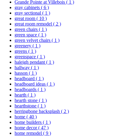
Grande Pointe at Villebois
( 1 )
gray cabinets
( 6 )
gray sectional
( 1 )
great room
( 10 )
great room remodel
( 2 )
green chairs
( 1 )
green space
( 1 )
green velvet chairs
( 1 )
greenery
( 1 )
greens
( 1 )
greenspace
( 1 )
haleigh pendant
( 1 )
hallway
( 1 )
hasson
( 1 )
headboard
( 1 )
headboard ideas
( 1 )
headboards
( 1 )
hearth
( 1 )
hearth stone
( 1 )
hearthstone
( 1 )
herringbone backsplash
( 2 )
home
( 40 )
home builders
( 1 )
home decor
( 47 )
home remodel
( 9 )