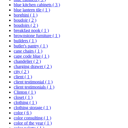
blue kitchen cabinets
( 3 )
blue lantern tile
( 1 )
borghini
( 1 )
boudoir
( 2 )
boudoirs
( 2 )
breakfast nook
( 1 )
brownstone furniture
( 1 )
builders
( 1 )
butler's pantry
( 1 )
cane chairs
( 1 )
cape code blue
( 1 )
chandelier
( 2 )
charging drawer
( 2 )
city
( 2 )
client
( 1 )
client testimonial
( 1 )
client testimonials
( 1 )
Clinton
( 1 )
closet
( 1 )
clothing
( 1 )
clothing storage
( 1 )
color
( 6 )
color consulting
( 1 )
color of the year
( 1 )