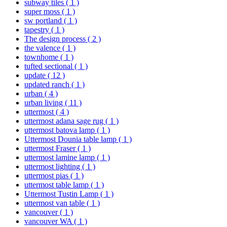
subway tiles
( 1 )
super moss
( 1 )
sw portland
( 1 )
tapestry
( 1 )
The design process
( 2 )
the valence
( 1 )
townhome
( 1 )
tufted sectional
( 1 )
update
( 12 )
updated ranch
( 1 )
urban
( 4 )
urban living
( 11 )
uttermost
( 4 )
uttermost adana sage rug
( 1 )
uttermost batova lamp
( 1 )
Uttermost Dounia table lamp
( 1 )
uttermost Fraser
( 1 )
uttermost lamine lamp
( 1 )
uttermost lighting
( 1 )
uttermost pias
( 1 )
uttermost table lamp
( 1 )
Uttermost Tustin Lamp
( 1 )
uttermost van table
( 1 )
vancouver
( 1 )
vancouver WA
( 1 )