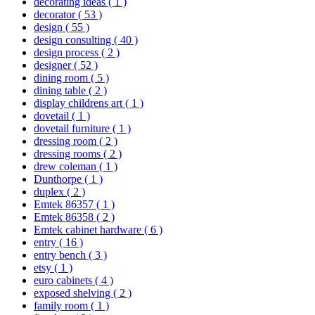
decorating ideas
( 1 )
decorator
( 53 )
design
( 55 )
design consulting
( 40 )
design process
( 2 )
designer
( 52 )
dining room
( 5 )
dining table
( 2 )
display childrens art
( 1 )
dovetail
( 1 )
dovetail furniture
( 1 )
dressing room
( 2 )
dressing rooms
( 2 )
drew coleman
( 1 )
Dunthorpe
( 1 )
duplex
( 2 )
Emtek 86357
( 1 )
Emtek 86358
( 2 )
Emtek cabinet hardware
( 6 )
entry
( 16 )
entry bench
( 3 )
etsy
( 1 )
euro cabinets
( 4 )
exposed shelving
( 2 )
family room
( 1 )