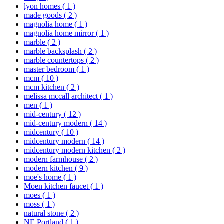
lyon homes
( 1 )
made goods
( 2 )
magnolia home
( 1 )
magnolia home mirror
( 1 )
marble
( 2 )
marble backsplash
( 2 )
marble countertops
( 2 )
master bedroom
( 1 )
mcm
( 10 )
mcm kitchen
( 2 )
melissa mccall architect
( 1 )
men
( 1 )
mid-century
( 12 )
mid-century modern
( 14 )
midcentury
( 10 )
midcentury modern
( 14 )
midcentury modern kitchen
( 2 )
modern farmhouse
( 2 )
modern kitchen
( 9 )
moe's home
( 1 )
Moen kitchen faucet
( 1 )
moes
( 1 )
moss
( 1 )
natural stone
( 2 )
NE Portland
( 1 )