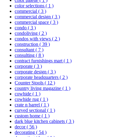
color palette
( 1 )
color selections
( 1 )
commercial
( 3 )
commercial design
( 3 )
commercial space
( 3 )
condo
( 3 )
condoliving
( 2 )
condos with views
( 2 )
construction
( 39 )
consultant
( 7 )
consulting
( 8 )
contract furnishings mart
( 1 )
corporate
( 3 )
corporate design
( 3 )
corporate headquarters
( 2 )
Counter Stools
( 12 )
country living magazine
( 1 )
cowhide
( 1 )
cowhide rug
( 1 )
crate n barrel
( 1 )
curved sectional
( 1 )
custom home
( 1 )
dark blue kitchen cabinets
( 3 )
decor
( 56 )
decorating
( 54 )