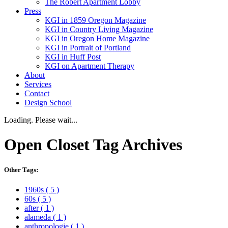
The Robert Apartment Lobby
Press
KGI in 1859 Oregon Magazine
KGI in Country Living Magazine
KGI in Oregon Home Magazine
KGI in Portrait of Portland
KGI in Huff Post
KGI on Apartment Therapy
About
Services
Contact
Design School
Loading. Please wait...
Open Closet
Tag Archives
Other Tags:
1960s
( 5 )
60s
( 5 )
after
( 1 )
alameda
( 1 )
anthropologie
( 1 )