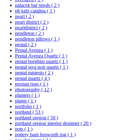
palacek bar stools
( 2 )
pb kids catalina
( 1 )
pearl
( 2 )
pearl district
( 2 )
pearldistrict
( 2 )
pendleton
( 2 )
pendleton pillows
( 1 )
pental
( 2 )
Pental Avenza
( 1 )
Pental Avenza Quartz
( 1 )
pental borghini quartz
( 1 )
pental java noir quartz
( 1 )
pental misterio
( 2 )
pental quartz
( 4 )
persian rugs
( 1 )
photography
( 12 )
planters
( 1 )
plants
( 1 )
portfolio
( 1 )
portland
( 53 )
portland oregon
( 50 )
portland oregon interior designer
( 20 )
pots
( 1 )
pottery barn bosworth rug
( 1 )