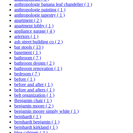
anthropologie banana leaf chandelier
( 1 )
anthropologie painting
( 1 )
anthropologie tapestry
( 1 )
apartment
( 2 )
apartment lobby
( 1 )
appliance garage
( 4 )
arteriors
( 1 )
ash street building co
( 2 )
bar stools
( 13 )
basement
( 1 )
bathroom
( 7 )
bathroom design
( 2 )
bathroom renovation
( 1 )
bedroom
( 7 )
before
( 1 )
before and after
( 1 )
before and afters
( 1 )
belt organization
( 1 )
Benjamin chair
( 1 )
benjamin moore
( 2 )
benjamin moore simply white
( 1 )
bernhardt
( 1 )
bernhardt benjamin
( 1 )
bernhardt kirkland
( 1 )
blue cabinets
( 3 )