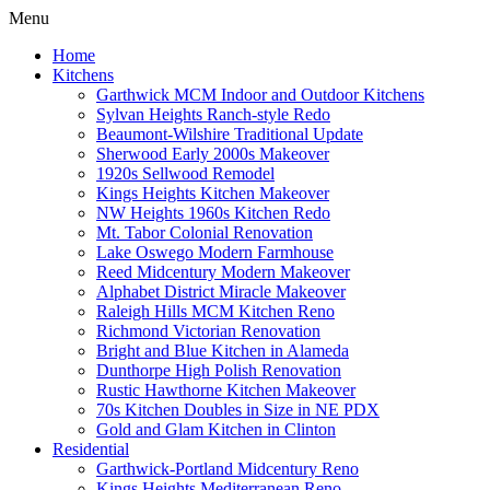
Menu
Home
Kitchens
Garthwick MCM Indoor and Outdoor Kitchens
Sylvan Heights Ranch-style Redo
Beaumont-Wilshire Traditional Update
Sherwood Early 2000s Makeover
1920s Sellwood Remodel
Kings Heights Kitchen Makeover
NW Heights 1960s Kitchen Redo
Mt. Tabor Colonial Renovation
Lake Oswego Modern Farmhouse
Reed Midcentury Modern Makeover
Alphabet District Miracle Makeover
Raleigh Hills MCM Kitchen Reno
Richmond Victorian Renovation
Bright and Blue Kitchen in Alameda
Dunthorpe High Polish Renovation
Rustic Hawthorne Kitchen Makeover
70s Kitchen Doubles in Size in NE PDX
Gold and Glam Kitchen in Clinton
Residential
Garthwick-Portland Midcentury Reno
Kings Heights Mediterranean Reno