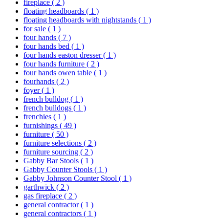
fireplace
( 2 )
floating headboards
( 1 )
floating headboards with nightstands
( 1 )
for sale
( 1 )
four hands
( 7 )
four hands bed
( 1 )
four hands easton dresser
( 1 )
four hands furniture
( 2 )
four hands owen table
( 1 )
fourhands
( 2 )
foyer
( 1 )
french bulldog
( 1 )
french bulldogs
( 1 )
frenchies
( 1 )
furnishings
( 49 )
furniture
( 50 )
furniture selections
( 2 )
furniture sourcing
( 2 )
Gabby Bar Stools
( 1 )
Gabby Counter Stools
( 1 )
Gabby Johnson Counter Stool
( 1 )
garthwick
( 2 )
gas fireplace
( 2 )
general contractor
( 1 )
general contractors
( 1 )