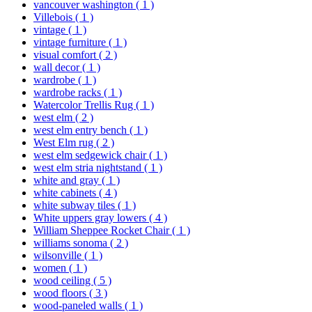
vancouver washington
( 1 )
Villebois
( 1 )
vintage
( 1 )
vintage furniture
( 1 )
visual comfort
( 2 )
wall decor
( 1 )
wardrobe
( 1 )
wardrobe racks
( 1 )
Watercolor Trellis Rug
( 1 )
west elm
( 2 )
west elm entry bench
( 1 )
West Elm rug
( 2 )
west elm sedgewick chair
( 1 )
west elm stria nightstand
( 1 )
white and gray
( 1 )
white cabinets
( 4 )
white subway tiles
( 1 )
White uppers gray lowers
( 4 )
William Sheppee Rocket Chair
( 1 )
williams sonoma
( 2 )
wilsonville
( 1 )
women
( 1 )
wood ceiling
( 5 )
wood floors
( 3 )
wood-paneled walls
( 1 )