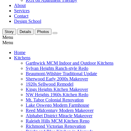
KGI on Apartment Therapy
About
Services
Contact
Design School
Story
Details
Photos
Menu
Menu
Home
Kitchens
Garthwick MCM Indoor and Outdoor Kitchens
Sylvan Heights Ranch-style Redo
Beaumont-Wilshire Traditional Update
Sherwood Early 2000s Makeover
1920s Sellwood Remodel
Kings Heights Kitchen Makeover
NW Heights 1960s Kitchen Redo
Mt. Tabor Colonial Renovation
Lake Oswego Modern Farmhouse
Reed Midcentury Modern Makeover
Alphabet District Miracle Makeover
Raleigh Hills MCM Kitchen Reno
Richmond Victorian Renovation