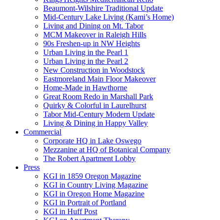
Beaumont-Wilshire Traditional Update
Mid-Century Lake Living (Kami’s Home)
Living and Dining on Mt. Tabor
MCM Makeover in Raleigh Hills
90s Freshen-up in NW Heights
Urban Living in the Pearl 1
Urban Living in the Pearl 2
New Construction in Woodstock
Eastmoreland Main Floor Makeover
Home-Made in Hawthorne
Great Room Redo in Marshall Park
Quirky & Colorful in Laurelhurst
Tabor Mid-Century Modern Update
Living & Dining in Happy Valley
Commercial
Corporate HQ in Lake Oswego
Mezzanine at HQ of Botanical Company
The Robert Apartment Lobby
Press
KGI in 1859 Oregon Magazine
KGI in Country Living Magazine
KGI in Oregon Home Magazine
KGI in Portrait of Portland
KGI in Huff Post