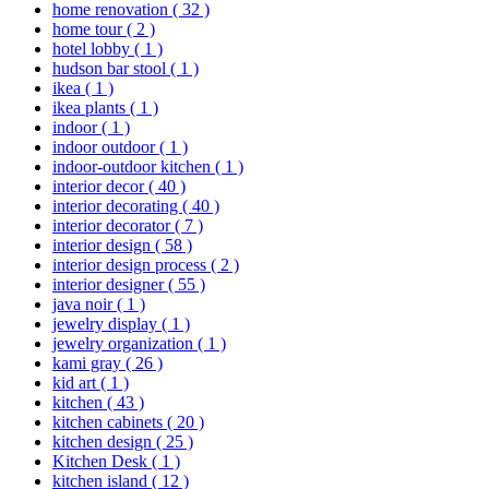
home renovation
( 32 )
home tour
( 2 )
hotel lobby
( 1 )
hudson bar stool
( 1 )
ikea
( 1 )
ikea plants
( 1 )
indoor
( 1 )
indoor outdoor
( 1 )
indoor-outdoor kitchen
( 1 )
interior decor
( 40 )
interior decorating
( 40 )
interior decorator
( 7 )
interior design
( 58 )
interior design process
( 2 )
interior designer
( 55 )
java noir
( 1 )
jewelry display
( 1 )
jewelry organization
( 1 )
kami gray
( 26 )
kid art
( 1 )
kitchen
( 43 )
kitchen cabinets
( 20 )
kitchen design
( 25 )
Kitchen Desk
( 1 )
kitchen island
( 12 )