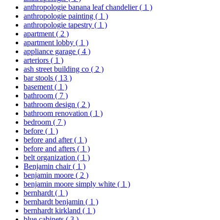
anthropologie banana leaf chandelier
( 1 )
anthropologie painting
( 1 )
anthropologie tapestry
( 1 )
apartment
( 2 )
apartment lobby
( 1 )
appliance garage
( 4 )
arteriors
( 1 )
ash street building co
( 2 )
bar stools
( 13 )
basement
( 1 )
bathroom
( 7 )
bathroom design
( 2 )
bathroom renovation
( 1 )
bedroom
( 7 )
before
( 1 )
before and after
( 1 )
before and afters
( 1 )
belt organization
( 1 )
Benjamin chair
( 1 )
benjamin moore
( 2 )
benjamin moore simply white
( 1 )
bernhardt
( 1 )
bernhardt benjamin
( 1 )
bernhardt kirkland
( 1 )
blue cabinets
( 3 )