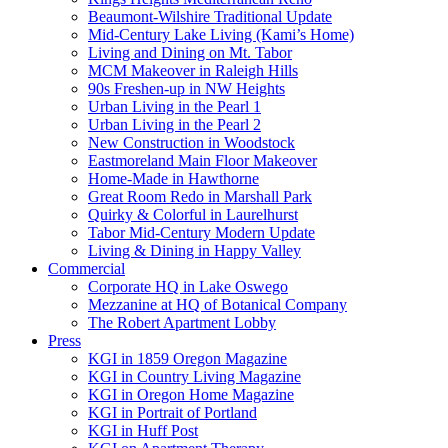
Beaumont-Wilshire Traditional Update
Mid-Century Lake Living (Kami’s Home)
Living and Dining on Mt. Tabor
MCM Makeover in Raleigh Hills
90s Freshen-up in NW Heights
Urban Living in the Pearl 1
Urban Living in the Pearl 2
New Construction in Woodstock
Eastmoreland Main Floor Makeover
Home-Made in Hawthorne
Great Room Redo in Marshall Park
Quirky & Colorful in Laurelhurst
Tabor Mid-Century Modern Update
Living & Dining in Happy Valley
Commercial
Corporate HQ in Lake Oswego
Mezzanine at HQ of Botanical Company
The Robert Apartment Lobby
Press
KGI in 1859 Oregon Magazine
KGI in Country Living Magazine
KGI in Oregon Home Magazine
KGI in Portrait of Portland
KGI in Huff Post