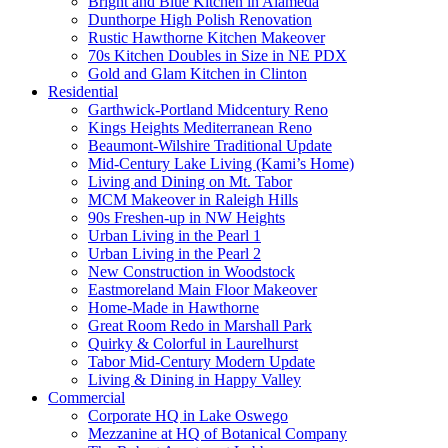
Bright and Blue Kitchen in Alameda
Dunthorpe High Polish Renovation
Rustic Hawthorne Kitchen Makeover
70s Kitchen Doubles in Size in NE PDX
Gold and Glam Kitchen in Clinton
Residential
Garthwick-Portland Midcentury Reno
Kings Heights Mediterranean Reno
Beaumont-Wilshire Traditional Update
Mid-Century Lake Living (Kami’s Home)
Living and Dining on Mt. Tabor
MCM Makeover in Raleigh Hills
90s Freshen-up in NW Heights
Urban Living in the Pearl 1
Urban Living in the Pearl 2
New Construction in Woodstock
Eastmoreland Main Floor Makeover
Home-Made in Hawthorne
Great Room Redo in Marshall Park
Quirky & Colorful in Laurelhurst
Tabor Mid-Century Modern Update
Living & Dining in Happy Valley
Commercial
Corporate HQ in Lake Oswego
Mezzanine at HQ of Botanical Company