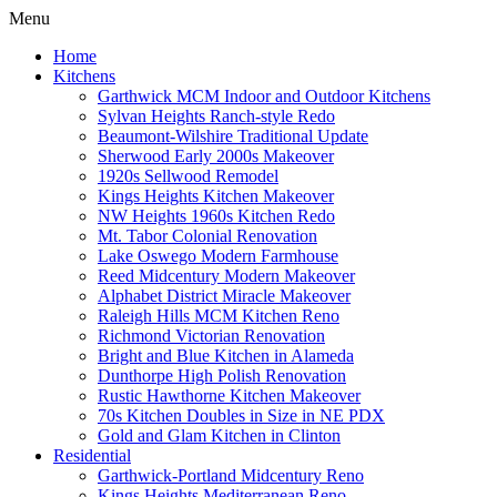
Menu
Home
Kitchens
Garthwick MCM Indoor and Outdoor Kitchens
Sylvan Heights Ranch-style Redo
Beaumont-Wilshire Traditional Update
Sherwood Early 2000s Makeover
1920s Sellwood Remodel
Kings Heights Kitchen Makeover
NW Heights 1960s Kitchen Redo
Mt. Tabor Colonial Renovation
Lake Oswego Modern Farmhouse
Reed Midcentury Modern Makeover
Alphabet District Miracle Makeover
Raleigh Hills MCM Kitchen Reno
Richmond Victorian Renovation
Bright and Blue Kitchen in Alameda
Dunthorpe High Polish Renovation
Rustic Hawthorne Kitchen Makeover
70s Kitchen Doubles in Size in NE PDX
Gold and Glam Kitchen in Clinton
Residential
Garthwick-Portland Midcentury Reno
Kings Heights Mediterranean Reno