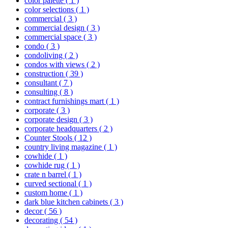
color palette
( 1 )
color selections
( 1 )
commercial
( 3 )
commercial design
( 3 )
commercial space
( 3 )
condo
( 3 )
condoliving
( 2 )
condos with views
( 2 )
construction
( 39 )
consultant
( 7 )
consulting
( 8 )
contract furnishings mart
( 1 )
corporate
( 3 )
corporate design
( 3 )
corporate headquarters
( 2 )
Counter Stools
( 12 )
country living magazine
( 1 )
cowhide
( 1 )
cowhide rug
( 1 )
crate n barrel
( 1 )
curved sectional
( 1 )
custom home
( 1 )
dark blue kitchen cabinets
( 3 )
decor
( 56 )
decorating
( 54 )