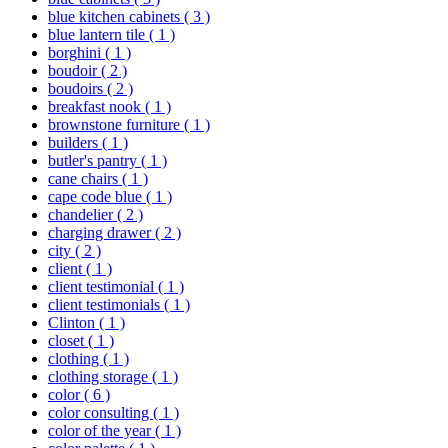
blue kitchen cabinets
( 3 )
blue lantern tile
( 1 )
borghini
( 1 )
boudoir
( 2 )
boudoirs
( 2 )
breakfast nook
( 1 )
brownstone furniture
( 1 )
builders
( 1 )
butler's pantry
( 1 )
cane chairs
( 1 )
cape code blue
( 1 )
chandelier
( 2 )
charging drawer
( 2 )
city
( 2 )
client
( 1 )
client testimonial
( 1 )
client testimonials
( 1 )
Clinton
( 1 )
closet
( 1 )
clothing
( 1 )
clothing storage
( 1 )
color
( 6 )
color consulting
( 1 )
color of the year
( 1 )