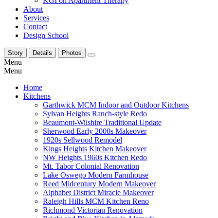
KGI on Apartment Therapy
About
Services
Contact
Design School
Story
Details
Photos
Menu
Menu
Home
Kitchens
Garthwick MCM Indoor and Outdoor Kitchens
Sylvan Heights Ranch-style Redo
Beaumont-Wilshire Traditional Update
Sherwood Early 2000s Makeover
1920s Sellwood Remodel
Kings Heights Kitchen Makeover
NW Heights 1960s Kitchen Redo
Mt. Tabor Colonial Renovation
Lake Oswego Modern Farmhouse
Reed Midcentury Modern Makeover
Alphabet District Miracle Makeover
Raleigh Hills MCM Kitchen Reno
Richmond Victorian Renovation