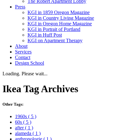
The Robert Apartment Lobby
Press
KGI in 1859 Oregon Magazine
KGI in Country Living Magazine
KGI in Oregon Home Magazine
KGI in Portrait of Portland
KGI in Huff Post
KGI on Apartment Therapy
About
Services
Contact
Design School
Loading. Please wait...
Ikea
Tag Archives
Other Tags:
1960s
( 5 )
60s
( 5 )
after
( 1 )
alameda
( 1 )
anthropologie
( 1 )