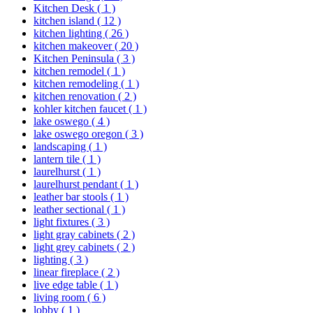
Kitchen Desk
( 1 )
kitchen island
( 12 )
kitchen lighting
( 26 )
kitchen makeover
( 20 )
Kitchen Peninsula
( 3 )
kitchen remodel
( 1 )
kitchen remodeling
( 1 )
kitchen renovation
( 2 )
kohler kitchen faucet
( 1 )
lake oswego
( 4 )
lake oswego oregon
( 3 )
landscaping
( 1 )
lantern tile
( 1 )
laurelhurst
( 1 )
laurelhurst pendant
( 1 )
leather bar stools
( 1 )
leather sectional
( 1 )
light fixtures
( 3 )
light gray cabinets
( 2 )
light grey cabinets
( 2 )
lighting
( 3 )
linear fireplace
( 2 )
live edge table
( 1 )
living room
( 6 )
lobby
( 1 )