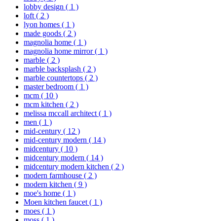
lobby design
( 1 )
loft
( 2 )
lyon homes
( 1 )
made goods
( 2 )
magnolia home
( 1 )
magnolia home mirror
( 1 )
marble
( 2 )
marble backsplash
( 2 )
marble countertops
( 2 )
master bedroom
( 1 )
mcm
( 10 )
mcm kitchen
( 2 )
melissa mccall architect
( 1 )
men
( 1 )
mid-century
( 12 )
mid-century modern
( 14 )
midcentury
( 10 )
midcentury modern
( 14 )
midcentury modern kitchen
( 2 )
modern farmhouse
( 2 )
modern kitchen
( 9 )
moe's home
( 1 )
Moen kitchen faucet
( 1 )
moes
( 1 )
moss
( 1 )