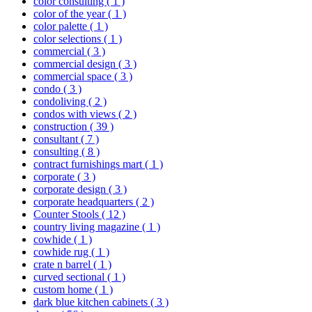
color consulting
( 1 )
color of the year
( 1 )
color palette
( 1 )
color selections
( 1 )
commercial
( 3 )
commercial design
( 3 )
commercial space
( 3 )
condo
( 3 )
condoliving
( 2 )
condos with views
( 2 )
construction
( 39 )
consultant
( 7 )
consulting
( 8 )
contract furnishings mart
( 1 )
corporate
( 3 )
corporate design
( 3 )
corporate headquarters
( 2 )
Counter Stools
( 12 )
country living magazine
( 1 )
cowhide
( 1 )
cowhide rug
( 1 )
crate n barrel
( 1 )
curved sectional
( 1 )
custom home
( 1 )
dark blue kitchen cabinets
( 3 )