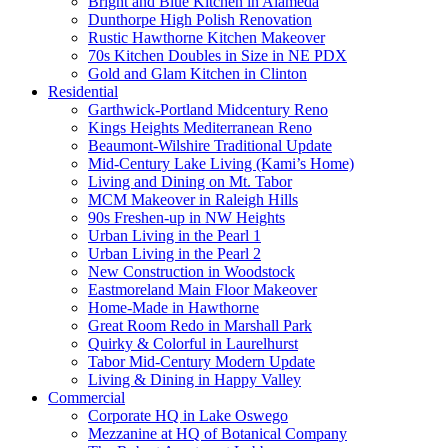
Bright and Blue Kitchen in Alameda
Dunthorpe High Polish Renovation
Rustic Hawthorne Kitchen Makeover
70s Kitchen Doubles in Size in NE PDX
Gold and Glam Kitchen in Clinton
Residential
Garthwick-Portland Midcentury Reno
Kings Heights Mediterranean Reno
Beaumont-Wilshire Traditional Update
Mid-Century Lake Living (Kami’s Home)
Living and Dining on Mt. Tabor
MCM Makeover in Raleigh Hills
90s Freshen-up in NW Heights
Urban Living in the Pearl 1
Urban Living in the Pearl 2
New Construction in Woodstock
Eastmoreland Main Floor Makeover
Home-Made in Hawthorne
Great Room Redo in Marshall Park
Quirky & Colorful in Laurelhurst
Tabor Mid-Century Modern Update
Living & Dining in Happy Valley
Commercial
Corporate HQ in Lake Oswego
Mezzanine at HQ of Botanical Company