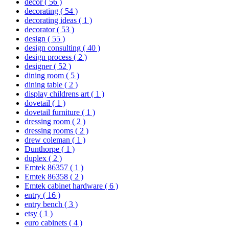
decor
( 56 )
decorating
( 54 )
decorating ideas
( 1 )
decorator
( 53 )
design
( 55 )
design consulting
( 40 )
design process
( 2 )
designer
( 52 )
dining room
( 5 )
dining table
( 2 )
display childrens art
( 1 )
dovetail
( 1 )
dovetail furniture
( 1 )
dressing room
( 2 )
dressing rooms
( 2 )
drew coleman
( 1 )
Dunthorpe
( 1 )
duplex
( 2 )
Emtek 86357
( 1 )
Emtek 86358
( 2 )
Emtek cabinet hardware
( 6 )
entry
( 16 )
entry bench
( 3 )
etsy
( 1 )
euro cabinets
( 4 )