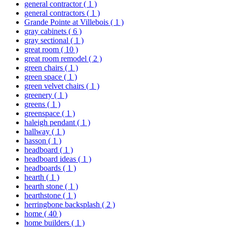
general contractor
( 1 )
general contractors
( 1 )
Grande Pointe at Villebois
( 1 )
gray cabinets
( 6 )
gray sectional
( 1 )
great room
( 10 )
great room remodel
( 2 )
green chairs
( 1 )
green space
( 1 )
green velvet chairs
( 1 )
greenery
( 1 )
greens
( 1 )
greenspace
( 1 )
haleigh pendant
( 1 )
hallway
( 1 )
hasson
( 1 )
headboard
( 1 )
headboard ideas
( 1 )
headboards
( 1 )
hearth
( 1 )
hearth stone
( 1 )
hearthstone
( 1 )
herringbone backsplash
( 2 )
home
( 40 )
home builders
( 1 )