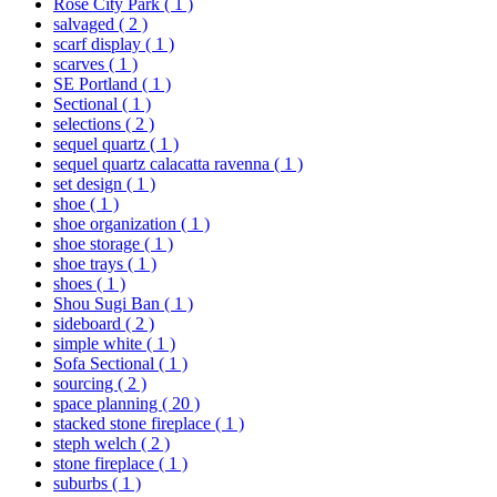
Rose City Park
( 1 )
salvaged
( 2 )
scarf display
( 1 )
scarves
( 1 )
SE Portland
( 1 )
Sectional
( 1 )
selections
( 2 )
sequel quartz
( 1 )
sequel quartz calacatta ravenna
( 1 )
set design
( 1 )
shoe
( 1 )
shoe organization
( 1 )
shoe storage
( 1 )
shoe trays
( 1 )
shoes
( 1 )
Shou Sugi Ban
( 1 )
sideboard
( 2 )
simple white
( 1 )
Sofa Sectional
( 1 )
sourcing
( 2 )
space planning
( 20 )
stacked stone fireplace
( 1 )
steph welch
( 2 )
stone fireplace
( 1 )
suburbs
( 1 )