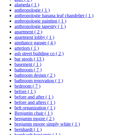
alameda
( 1 )
anthropologie
( 1 )
anthropologie banana leaf chandelier
( 1 )
anthropologie painting
( 1 )
anthropologie tapestry
( 1 )
apartment
( 2 )
apartment lobby
( 1 )
appliance garage
( 4 )
arteriors
( 1 )
ash street building co
( 2 )
bar stools
( 13 )
basement
( 1 )
bathroom
( 7 )
bathroom design
( 2 )
bathroom renovation
( 1 )
bedroom
( 7 )
before
( 1 )
before and after
( 1 )
before and afters
( 1 )
belt organization
( 1 )
Benjamin chair
( 1 )
benjamin moore
( 2 )
benjamin moore simply white
( 1 )
bernhardt
( 1 )
bernhardt benjamin
( 1 )