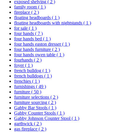
exposed shelving
( 2 )
family room
( 1 )
fireplace
( 2 )
floating headboards
( 1 )
floating headboards with nightstands
( 1 )
for sale
( 1 )
four hands
( 7 )
four hands bed
( 1 )
four hands easton dresser
( 1 )
four hands furniture
( 2 )
four hands owen table
( 1 )
fourhands
( 2 )
foyer
( 1 )
french bulldog
( 1 )
french bulldogs
( 1 )
frenchies
( 1 )
furnishings
( 49 )
furniture
( 50 )
furniture selections
( 2 )
furniture sourcing
( 2 )
Gabby Bar Stools
( 1 )
Gabby Counter Stools
( 1 )
Gabby Johnson Counter Stool
( 1 )
garthwick
( 2 )
gas fireplace
( 2 )