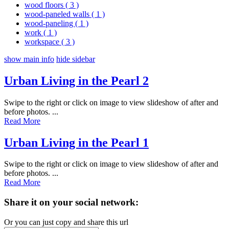
wood floors
( 3 )
wood-paneled walls
( 1 )
wood-paneling
( 1 )
work
( 1 )
workspace
( 3 )
show main info
hide sidebar
Urban Living in the Pearl 2
Swipe to the right or click on image to view slideshow of after and
before photos. ...
Read More
Urban Living in the Pearl 1
Swipe to the right or click on image to view slideshow of after and
before photos. ...
Read More
Share it on your social network:
Or you can just copy and share this url