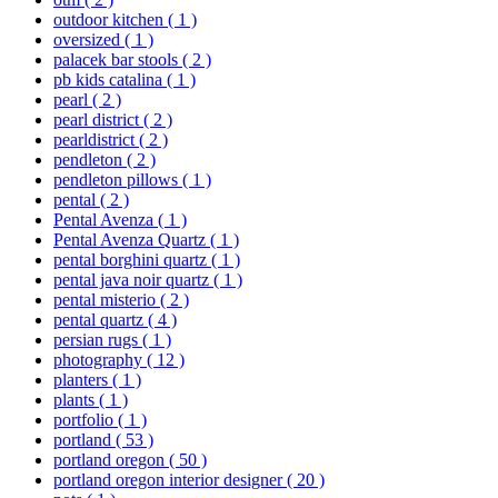
outdoor kitchen
( 1 )
oversized
( 1 )
palacek bar stools
( 2 )
pb kids catalina
( 1 )
pearl
( 2 )
pearl district
( 2 )
pearldistrict
( 2 )
pendleton
( 2 )
pendleton pillows
( 1 )
pental
( 2 )
Pental Avenza
( 1 )
Pental Avenza Quartz
( 1 )
pental borghini quartz
( 1 )
pental java noir quartz
( 1 )
pental misterio
( 2 )
pental quartz
( 4 )
persian rugs
( 1 )
photography
( 12 )
planters
( 1 )
plants
( 1 )
portfolio
( 1 )
portland
( 53 )
portland oregon
( 50 )
portland oregon interior designer
( 20 )