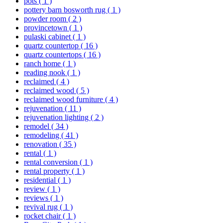
pots
( 1 )
pottery barn bosworth rug
( 1 )
powder room
( 2 )
provincetown
( 1 )
pulaski cabinet
( 1 )
quartz countertop
( 16 )
quartz countertops
( 16 )
ranch home
( 1 )
reading nook
( 1 )
reclaimed
( 4 )
reclaimed wood
( 5 )
reclaimed wood furniture
( 4 )
rejuvenation
( 11 )
rejuvenation lighting
( 2 )
remodel
( 34 )
remodeling
( 41 )
renovation
( 35 )
rental
( 1 )
rental conversion
( 1 )
rental property
( 1 )
residential
( 1 )
review
( 1 )
reviews
( 1 )
revival rug
( 1 )
rocket chair
( 1 )