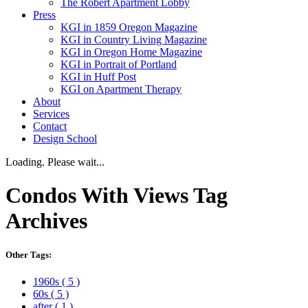
The Robert Apartment Lobby
Press
KGI in 1859 Oregon Magazine
KGI in Country Living Magazine
KGI in Oregon Home Magazine
KGI in Portrait of Portland
KGI in Huff Post
KGI on Apartment Therapy
About
Services
Contact
Design School
Loading. Please wait...
Condos With Views
Tag
Archives
Other Tags:
1960s
( 5 )
60s
( 5 )
after
( 1 )