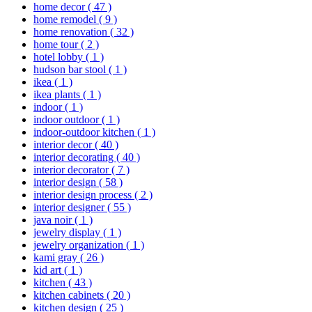
home decor
( 47 )
home remodel
( 9 )
home renovation
( 32 )
home tour
( 2 )
hotel lobby
( 1 )
hudson bar stool
( 1 )
ikea
( 1 )
ikea plants
( 1 )
indoor
( 1 )
indoor outdoor
( 1 )
indoor-outdoor kitchen
( 1 )
interior decor
( 40 )
interior decorating
( 40 )
interior decorator
( 7 )
interior design
( 58 )
interior design process
( 2 )
interior designer
( 55 )
java noir
( 1 )
jewelry display
( 1 )
jewelry organization
( 1 )
kami gray
( 26 )
kid art
( 1 )
kitchen
( 43 )
kitchen cabinets
( 20 )
kitchen design
( 25 )