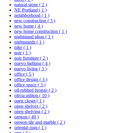
natural stone
( 2 )
NE Portland
( 1 )
neighborhood
( 1 )
new construction
( 3 )
new home
( 4 )
new home construction
( 1 )
nightstand ideas
( 1 )
nightstands
( 1 )
nike
( 1 )
noir
( 1 )
noir furniture
( 2 )
nuevo lighting
( 4 )
nuevo living
( 3 )
office
( 5 )
office design
( 3 )
office space
( 3 )
oil-rubbed bronze
( 2 )
olivia ashton
( 10 )
open closet
( 1 )
open shelves
( 2 )
open shelving
( 2 )
oregon
( 49 )
oregon tile and marble
( 2 )
oriental rugs
( 1 )
otm
( 2 )