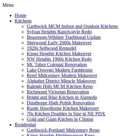
Menu
Home
Kitchens
Garthwick MCM Indoor and Outdoor Kitchens
Sylvan Heights Ranch-style Redo
Beaumont-Wilshire Traditional Update
Sherwood Early 2000s Makeover
1920s Sellwood Remodel
Kings Heights Kitchen Makeover
NW Heights 1960s Kitchen Redo
Mt. Tabor Colonial Renovation
Lake Oswego Modern Farmhouse
Reed Midcentury Modern Makeover
Alphabet District Miracle Makeover
Raleigh Hills MCM Kitchen Reno
Richmond Victorian Renovation
Bright and Blue Kitchen in Alameda
Dunthorpe High Polish Renovation
Rustic Hawthorne Kitchen Makeover
70s Kitchen Doubles in Size in NE PDX
Gold and Glam Kitchen in Clinton
Residential
Garthwick-Portland Midcentury Reno
Kings Heights Mediterranean Reno