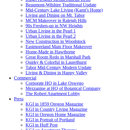
Beaumont-Wilshire Traditional Update
Mid-Century Lake Living (Kami’s Home)
Living and Dining on Mt. Tabor
MCM Makeover in Raleigh Hills
90s Freshen-up in NW Heights
Urban Living in the Pearl 1
Urban Living in the Pearl 2
New Construction in Woodstock
Eastmoreland Main Floor Makeover
Home-Made in Hawthorne
Great Room Redo in Marshall Park
Quirky & Colorful in Laurelhurst
Tabor Mid-Century Modern Update
Living & Dining in Happy Valley
Commercial
Corporate HQ in Lake Oswego
Mezzanine at HQ of Botanical Company
The Robert Apartment Lobby
Press
KGI in 1859 Oregon Magazine
KGI in Country Living Magazine
KGI in Oregon Home Magazine
KGI in Portrait of Portland
KGI in Huff Post