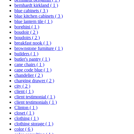
bernhardt kirkland
( 1 )
blue cabinets
( 3 )
blue kitchen cabinets
( 3 )
blue lantern tile
( 1 )
borghini
( 1 )
boudoir
( 2 )
boudoirs
( 2 )
breakfast nook
( 1 )
brownstone furniture
( 1 )
builders
( 1 )
butler's pantry
( 1 )
cane chairs
( 1 )
cape code blue
( 1 )
chandelier
( 2 )
charging drawer
( 2 )
city
( 2 )
client
( 1 )
client testimonial
( 1 )
client testimonials
( 1 )
Clinton
( 1 )
closet
( 1 )
clothing
( 1 )
clothing storage
( 1 )
color
( 6 )