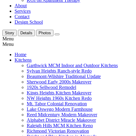
KGI on Apartment Therapy
About
Services
Contact
Design School
Story
Details
Photos
Menu
Menu
Home
Kitchens
Garthwick MCM Indoor and Outdoor Kitchens
Sylvan Heights Ranch-style Redo
Beaumont-Wilshire Traditional Update
Sherwood Early 2000s Makeover
1920s Sellwood Remodel
Kings Heights Kitchen Makeover
NW Heights 1960s Kitchen Redo
Mt. Tabor Colonial Renovation
Lake Oswego Modern Farmhouse
Reed Midcentury Modern Makeover
Alphabet District Miracle Makeover
Raleigh Hills MCM Kitchen Reno
Richmond Victorian Renovation