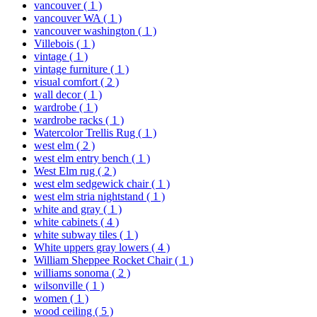
vancouver
( 1 )
vancouver WA
( 1 )
vancouver washington
( 1 )
Villebois
( 1 )
vintage
( 1 )
vintage furniture
( 1 )
visual comfort
( 2 )
wall decor
( 1 )
wardrobe
( 1 )
wardrobe racks
( 1 )
Watercolor Trellis Rug
( 1 )
west elm
( 2 )
west elm entry bench
( 1 )
West Elm rug
( 2 )
west elm sedgewick chair
( 1 )
west elm stria nightstand
( 1 )
white and gray
( 1 )
white cabinets
( 4 )
white subway tiles
( 1 )
White uppers gray lowers
( 4 )
William Sheppee Rocket Chair
( 1 )
williams sonoma
( 2 )
wilsonville
( 1 )
women
( 1 )
wood ceiling
( 5 )