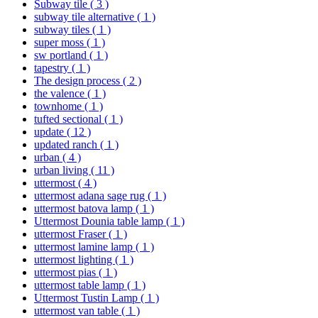
Subway tile
( 3 )
subway tile alternative
( 1 )
subway tiles
( 1 )
super moss
( 1 )
sw portland
( 1 )
tapestry
( 1 )
The design process
( 2 )
the valence
( 1 )
townhome
( 1 )
tufted sectional
( 1 )
update
( 12 )
updated ranch
( 1 )
urban
( 4 )
urban living
( 11 )
uttermost
( 4 )
uttermost adana sage rug
( 1 )
uttermost batova lamp
( 1 )
Uttermost Dounia table lamp
( 1 )
uttermost Fraser
( 1 )
uttermost lamine lamp
( 1 )
uttermost lighting
( 1 )
uttermost pias
( 1 )
uttermost table lamp
( 1 )
Uttermost Tustin Lamp
( 1 )
uttermost van table
( 1 )