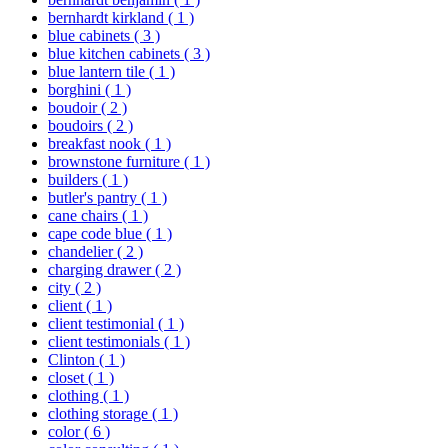
bernhardt kirkland
( 1 )
blue cabinets
( 3 )
blue kitchen cabinets
( 3 )
blue lantern tile
( 1 )
borghini
( 1 )
boudoir
( 2 )
boudoirs
( 2 )
breakfast nook
( 1 )
brownstone furniture
( 1 )
builders
( 1 )
butler's pantry
( 1 )
cane chairs
( 1 )
cape code blue
( 1 )
chandelier
( 2 )
charging drawer
( 2 )
city
( 2 )
client
( 1 )
client testimonial
( 1 )
client testimonials
( 1 )
Clinton
( 1 )
closet
( 1 )
clothing
( 1 )
clothing storage
( 1 )
color
( 6 )