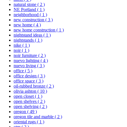
natural stone
( 2 )
NE Portland
( 1 )
neighborhood
( 1 )
new construction
( 3 )
new home
( 4 )
new home construction
( 1 )
nightstand ideas
( 1 )
nightstands
( 1 )
nike
( 1 )
noir
( 1 )
noir furniture
( 2 )
nuevo lighting
( 4 )
nuevo living
( 3 )
office
( 5 )
office design
( 3 )
office space
( 3 )
oil-rubbed bronze
( 2 )
olivia ashton
( 10 )
open closet
( 1 )
open shelves
( 2 )
open shelving
( 2 )
oregon
( 49 )
oregon tile and marble
( 2 )
oriental rugs
( 1 )
otm
( 2 )