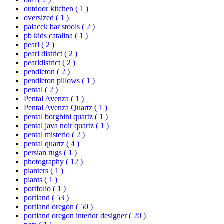
outdoor kitchen
( 1 )
oversized
( 1 )
palacek bar stools
( 2 )
pb kids catalina
( 1 )
pearl
( 2 )
pearl district
( 2 )
pearldistrict
( 2 )
pendleton
( 2 )
pendleton pillows
( 1 )
pental
( 2 )
Pental Avenza
( 1 )
Pental Avenza Quartz
( 1 )
pental borghini quartz
( 1 )
pental java noir quartz
( 1 )
pental misterio
( 2 )
pental quartz
( 4 )
persian rugs
( 1 )
photography
( 12 )
planters
( 1 )
plants
( 1 )
portfolio
( 1 )
portland
( 53 )
portland oregon
( 50 )
portland oregon interior designer
( 20 )