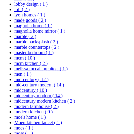
lobby design
( 1 )
loft
( 2 )
lyon homes
( 1 )
made goods
( 2 )
magnolia home
( 1 )
magnolia home mirror
( 1 )
marble
( 2 )
marble backsplash
( 2 )
marble countertops
( 2 )
master bedroom
( 1 )
mcm
( 10 )
mcm kitchen
( 2 )
melissa mccall architect
( 1 )
men
( 1 )
mid-century
( 12 )
mid-century modern
( 14 )
midcentury
( 10 )
midcentury modern
( 14 )
midcentury modern kitchen
( 2 )
modern farmhouse
( 2 )
modern kitchen
( 9 )
moe's home
( 1 )
Moen kitchen faucet
( 1 )
moes
( 1 )
moss
( 1 )