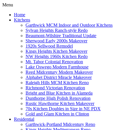
Menu
Home
Kitchens
Garthwick MCM Indoor and Outdoor Kitchens
Sylvan Heights Ranch-style Redo
Beaumont-Wilshire Traditional Update
Sherwood Early 2000s Makeover
1920s Sellwood Remodel
Kings Heights Kitchen Makeover
NW Heights 1960s Kitchen Redo
Mt. Tabor Colonial Renovation
Lake Oswego Modern Farmhouse
Reed Midcentury Modern Makeover
Alphabet District Miracle Makeover
Raleigh Hills MCM Kitchen Reno
Richmond Victorian Renovation
Bright and Blue Kitchen in Alameda
Dunthorpe High Polish Renovation
Rustic Hawthorne Kitchen Makeover
70s Kitchen Doubles in Size in NE PDX
Gold and Glam Kitchen in Clinton
Residential
Garthwick-Portland Midcentury Reno
Kings Heights Mediterranean Reno