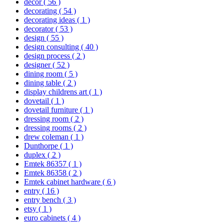
decor
( 56 )
decorating
( 54 )
decorating ideas
( 1 )
decorator
( 53 )
design
( 55 )
design consulting
( 40 )
design process
( 2 )
designer
( 52 )
dining room
( 5 )
dining table
( 2 )
display childrens art
( 1 )
dovetail
( 1 )
dovetail furniture
( 1 )
dressing room
( 2 )
dressing rooms
( 2 )
drew coleman
( 1 )
Dunthorpe
( 1 )
duplex
( 2 )
Emtek 86357
( 1 )
Emtek 86358
( 2 )
Emtek cabinet hardware
( 6 )
entry
( 16 )
entry bench
( 3 )
etsy
( 1 )
euro cabinets
( 4 )