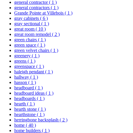
general contractor
( 1 )
general contractors
( 1 )
Grande Pointe at Villebois
( 1 )
gray cabinets
( 6 )
gray sectional
( 1 )
great room
( 10 )
great room remodel
( 2 )
green chairs
( 1 )
green space
( 1 )
green velvet chairs
( 1 )
greenery
( 1 )
greens
( 1 )
greenspace
( 1 )
haleigh pendant
( 1 )
hallway
( 1 )
hasson
( 1 )
headboard
( 1 )
headboard ideas
( 1 )
headboards
( 1 )
hearth
( 1 )
hearth stone
( 1 )
hearthstone
( 1 )
herringbone backsplash
( 2 )
home
( 40 )
home builders
( 1 )