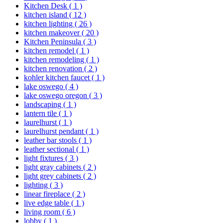
Kitchen Desk
( 1 )
kitchen island
( 12 )
kitchen lighting
( 26 )
kitchen makeover
( 20 )
Kitchen Peninsula
( 3 )
kitchen remodel
( 1 )
kitchen remodeling
( 1 )
kitchen renovation
( 2 )
kohler kitchen faucet
( 1 )
lake oswego
( 4 )
lake oswego oregon
( 3 )
landscaping
( 1 )
lantern tile
( 1 )
laurelhurst
( 1 )
laurelhurst pendant
( 1 )
leather bar stools
( 1 )
leather sectional
( 1 )
light fixtures
( 3 )
light gray cabinets
( 2 )
light grey cabinets
( 2 )
lighting
( 3 )
linear fireplace
( 2 )
live edge table
( 1 )
living room
( 6 )
lobby
( 1 )