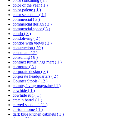
color consulting
( 1 )
color of the year
( 1 )
color palette
( 1 )
color selections
( 1 )
commercial
( 3 )
commercial design
( 3 )
commercial space
( 3 )
condo
( 3 )
condoliving
( 2 )
condos with views
( 2 )
construction
( 39 )
consultant
( 7 )
consulting
( 8 )
contract furnishings mart
( 1 )
corporate
( 3 )
corporate design
( 3 )
corporate headquarters
( 2 )
Counter Stools
( 12 )
country living magazine
( 1 )
cowhide
( 1 )
cowhide rug
( 1 )
crate n barrel
( 1 )
curved sectional
( 1 )
custom home
( 1 )
dark blue kitchen cabinets
( 3 )