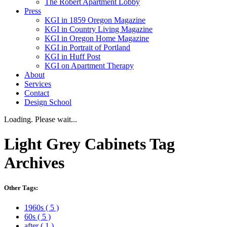
The Robert Apartment Lobby
Press
KGI in 1859 Oregon Magazine
KGI in Country Living Magazine
KGI in Oregon Home Magazine
KGI in Portrait of Portland
KGI in Huff Post
KGI on Apartment Therapy
About
Services
Contact
Design School
Loading. Please wait...
Light Grey Cabinets
Tag
Archives
Other Tags:
1960s
( 5 )
60s
( 5 )
after
( 1 )