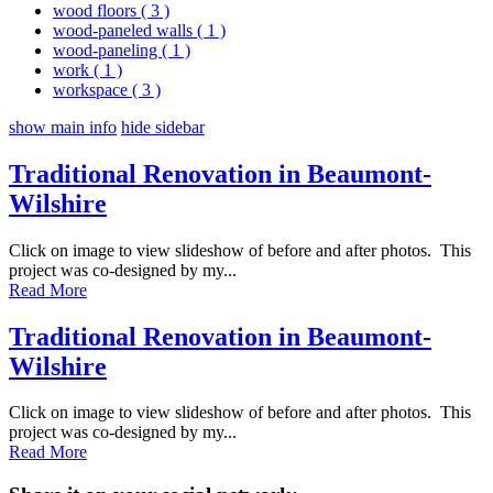
wood floors
( 3 )
wood-paneled walls
( 1 )
wood-paneling
( 1 )
work
( 1 )
workspace
( 3 )
show main info
hide sidebar
Traditional Renovation in Beaumont-
Wilshire
Click on image to view slideshow of before and after photos. This
project was co-designed by my...
Read More
Traditional Renovation in Beaumont-
Wilshire
Click on image to view slideshow of before and after photos. This
project was co-designed by my...
Read More