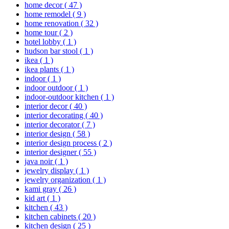
home decor
( 47 )
home remodel
( 9 )
home renovation
( 32 )
home tour
( 2 )
hotel lobby
( 1 )
hudson bar stool
( 1 )
ikea
( 1 )
ikea plants
( 1 )
indoor
( 1 )
indoor outdoor
( 1 )
indoor-outdoor kitchen
( 1 )
interior decor
( 40 )
interior decorating
( 40 )
interior decorator
( 7 )
interior design
( 58 )
interior design process
( 2 )
interior designer
( 55 )
java noir
( 1 )
jewelry display
( 1 )
jewelry organization
( 1 )
kami gray
( 26 )
kid art
( 1 )
kitchen
( 43 )
kitchen cabinets
( 20 )
kitchen design
( 25 )