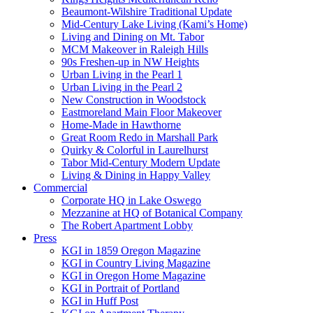
Beaumont-Wilshire Traditional Update
Mid-Century Lake Living (Kami’s Home)
Living and Dining on Mt. Tabor
MCM Makeover in Raleigh Hills
90s Freshen-up in NW Heights
Urban Living in the Pearl 1
Urban Living in the Pearl 2
New Construction in Woodstock
Eastmoreland Main Floor Makeover
Home-Made in Hawthorne
Great Room Redo in Marshall Park
Quirky & Colorful in Laurelhurst
Tabor Mid-Century Modern Update
Living & Dining in Happy Valley
Commercial
Corporate HQ in Lake Oswego
Mezzanine at HQ of Botanical Company
The Robert Apartment Lobby
Press
KGI in 1859 Oregon Magazine
KGI in Country Living Magazine
KGI in Oregon Home Magazine
KGI in Portrait of Portland
KGI in Huff Post