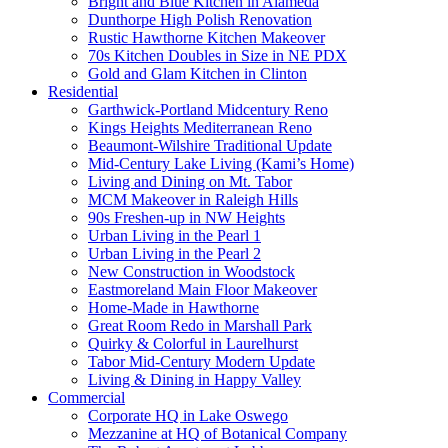
Bright and Blue Kitchen in Alameda
Dunthorpe High Polish Renovation
Rustic Hawthorne Kitchen Makeover
70s Kitchen Doubles in Size in NE PDX
Gold and Glam Kitchen in Clinton
Residential
Garthwick-Portland Midcentury Reno
Kings Heights Mediterranean Reno
Beaumont-Wilshire Traditional Update
Mid-Century Lake Living (Kami’s Home)
Living and Dining on Mt. Tabor
MCM Makeover in Raleigh Hills
90s Freshen-up in NW Heights
Urban Living in the Pearl 1
Urban Living in the Pearl 2
New Construction in Woodstock
Eastmoreland Main Floor Makeover
Home-Made in Hawthorne
Great Room Redo in Marshall Park
Quirky & Colorful in Laurelhurst
Tabor Mid-Century Modern Update
Living & Dining in Happy Valley
Commercial
Corporate HQ in Lake Oswego
Mezzanine at HQ of Botanical Company