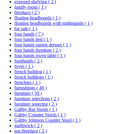
exposed shelving
( 2 )
family room
( 1 )
fireplace
( 2 )
floating headboards
( 1 )
floating headboards with nightstands
( 1 )
for sale
( 1 )
four hands
( 7 )
four hands bed
( 1 )
four hands easton dresser
( 1 )
four hands furniture
( 2 )
four hands owen table
( 1 )
fourhands
( 2 )
foyer
( 1 )
french bulldog
( 1 )
french bulldogs
( 1 )
frenchies
( 1 )
furnishings
( 49 )
furniture
( 50 )
furniture selections
( 2 )
furniture sourcing
( 2 )
Gabby Bar Stools
( 1 )
Gabby Counter Stools
( 1 )
Gabby Johnson Counter Stool
( 1 )
garthwick
( 2 )
gas fireplace
( 2 )