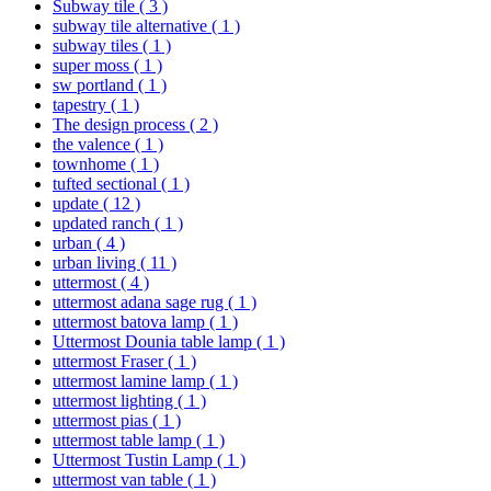
Subway tile
( 3 )
subway tile alternative
( 1 )
subway tiles
( 1 )
super moss
( 1 )
sw portland
( 1 )
tapestry
( 1 )
The design process
( 2 )
the valence
( 1 )
townhome
( 1 )
tufted sectional
( 1 )
update
( 12 )
updated ranch
( 1 )
urban
( 4 )
urban living
( 11 )
uttermost
( 4 )
uttermost adana sage rug
( 1 )
uttermost batova lamp
( 1 )
Uttermost Dounia table lamp
( 1 )
uttermost Fraser
( 1 )
uttermost lamine lamp
( 1 )
uttermost lighting
( 1 )
uttermost pias
( 1 )
uttermost table lamp
( 1 )
Uttermost Tustin Lamp
( 1 )
uttermost van table
( 1 )