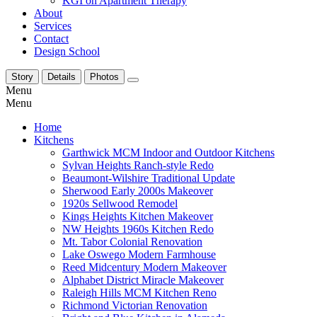
KGI on Apartment Therapy
About
Services
Contact
Design School
Story
Details
Photos
Menu
Menu
Home
Kitchens
Garthwick MCM Indoor and Outdoor Kitchens
Sylvan Heights Ranch-style Redo
Beaumont-Wilshire Traditional Update
Sherwood Early 2000s Makeover
1920s Sellwood Remodel
Kings Heights Kitchen Makeover
NW Heights 1960s Kitchen Redo
Mt. Tabor Colonial Renovation
Lake Oswego Modern Farmhouse
Reed Midcentury Modern Makeover
Alphabet District Miracle Makeover
Raleigh Hills MCM Kitchen Reno
Richmond Victorian Renovation