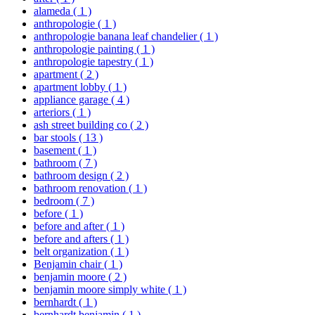
alameda
( 1 )
anthropologie
( 1 )
anthropologie banana leaf chandelier
( 1 )
anthropologie painting
( 1 )
anthropologie tapestry
( 1 )
apartment
( 2 )
apartment lobby
( 1 )
appliance garage
( 4 )
arteriors
( 1 )
ash street building co
( 2 )
bar stools
( 13 )
basement
( 1 )
bathroom
( 7 )
bathroom design
( 2 )
bathroom renovation
( 1 )
bedroom
( 7 )
before
( 1 )
before and after
( 1 )
before and afters
( 1 )
belt organization
( 1 )
Benjamin chair
( 1 )
benjamin moore
( 2 )
benjamin moore simply white
( 1 )
bernhardt
( 1 )
bernhardt benjamin
( 1 )