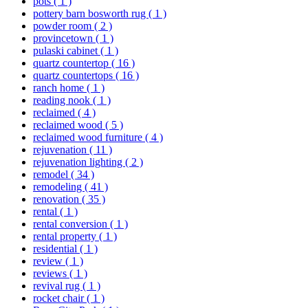
pots
( 1 )
pottery barn bosworth rug
( 1 )
powder room
( 2 )
provincetown
( 1 )
pulaski cabinet
( 1 )
quartz countertop
( 16 )
quartz countertops
( 16 )
ranch home
( 1 )
reading nook
( 1 )
reclaimed
( 4 )
reclaimed wood
( 5 )
reclaimed wood furniture
( 4 )
rejuvenation
( 11 )
rejuvenation lighting
( 2 )
remodel
( 34 )
remodeling
( 41 )
renovation
( 35 )
rental
( 1 )
rental conversion
( 1 )
rental property
( 1 )
residential
( 1 )
review
( 1 )
reviews
( 1 )
revival rug
( 1 )
rocket chair
( 1 )