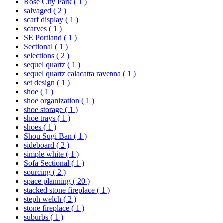
Rose City Park
( 1 )
salvaged
( 2 )
scarf display
( 1 )
scarves
( 1 )
SE Portland
( 1 )
Sectional
( 1 )
selections
( 2 )
sequel quartz
( 1 )
sequel quartz calacatta ravenna
( 1 )
set design
( 1 )
shoe
( 1 )
shoe organization
( 1 )
shoe storage
( 1 )
shoe trays
( 1 )
shoes
( 1 )
Shou Sugi Ban
( 1 )
sideboard
( 2 )
simple white
( 1 )
Sofa Sectional
( 1 )
sourcing
( 2 )
space planning
( 20 )
stacked stone fireplace
( 1 )
steph welch
( 2 )
stone fireplace
( 1 )
suburbs
( 1 )