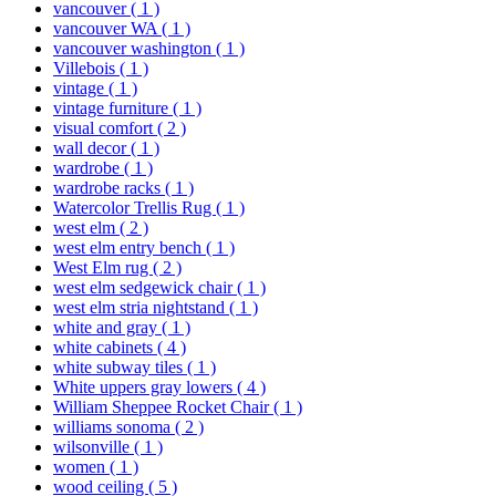
vancouver
( 1 )
vancouver WA
( 1 )
vancouver washington
( 1 )
Villebois
( 1 )
vintage
( 1 )
vintage furniture
( 1 )
visual comfort
( 2 )
wall decor
( 1 )
wardrobe
( 1 )
wardrobe racks
( 1 )
Watercolor Trellis Rug
( 1 )
west elm
( 2 )
west elm entry bench
( 1 )
West Elm rug
( 2 )
west elm sedgewick chair
( 1 )
west elm stria nightstand
( 1 )
white and gray
( 1 )
white cabinets
( 4 )
white subway tiles
( 1 )
White uppers gray lowers
( 4 )
William Sheppee Rocket Chair
( 1 )
williams sonoma
( 2 )
wilsonville
( 1 )
women
( 1 )
wood ceiling
( 5 )