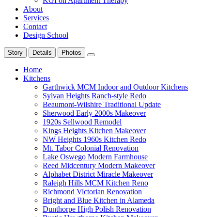
KGI on Apartment Therapy
About
Services
Contact
Design School
Story
Details
Photos
Home
Kitchens
Garthwick MCM Indoor and Outdoor Kitchens
Sylvan Heights Ranch-style Redo
Beaumont-Wilshire Traditional Update
Sherwood Early 2000s Makeover
1920s Sellwood Remodel
Kings Heights Kitchen Makeover
NW Heights 1960s Kitchen Redo
Mt. Tabor Colonial Renovation
Lake Oswego Modern Farmhouse
Reed Midcentury Modern Makeover
Alphabet District Miracle Makeover
Raleigh Hills MCM Kitchen Reno
Richmond Victorian Renovation
Bright and Blue Kitchen in Alameda
Dunthorpe High Polish Renovation