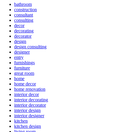
bathroom
construction
consultant
consulting
decor
decorating
decorator
design
design consulting
designer
entry
furnishings
furniture
great room
home
home decor
home renovation
interior decor
interior decorating
interior decorator
interior design
interior designer
kitchen
kitchen design
living room