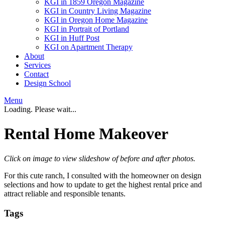
KGI in 1859 Oregon Magazine
KGI in Country Living Magazine
KGI in Oregon Home Magazine
KGI in Portrait of Portland
KGI in Huff Post
KGI on Apartment Therapy
About
Services
Contact
Design School
Menu
Loading. Please wait...
Rental Home Makeover
Click on image to view slideshow of before and after photos.
For this cute ranch, I consulted with the homeowner on design
selections and how to update to get the highest rental price and
attract reliable and responsible tenants.
Tags