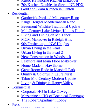
Rustic Hawthorne Kitchen Makeover
70s Kitchen Doubles in Size in NE PDX
Gold and Glam Kitchen in Clinton
Residential
Garthwick-Portland Midcentury Reno
Kings Heights Mediterranean Reno
Beaumont-Wilshire Traditional Update
Mid-Century Lake Living (Kami’s Home)
Living and Dining on Mt. Tabor
MCM Makeover in Raleigh Hills
90s Freshen-up in NW Heights
Urban Living in the Pearl 1
Urban Living in the Pearl 2
New Construction in Woodstock
Eastmoreland Main Floor Makeover
Home-Made in Hawthorne
Great Room Redo in Marshall Park
Quirky & Colorful in Laurelhurst
Tabor Mid-Century Modern Update
Living & Dining in Happy Valley
Commercial
Corporate HQ in Lake Oswego
Mezzanine at HQ of Botanical Company
The Robert Apartment Lobby
Press