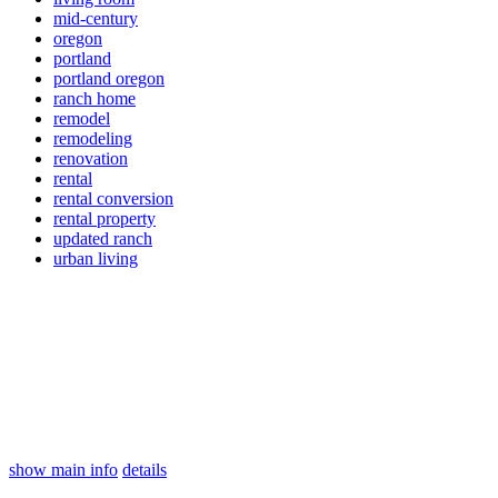
mid-century
oregon
portland
portland oregon
ranch home
remodel
remodeling
renovation
rental
rental conversion
rental property
updated ranch
urban living
show main info
details