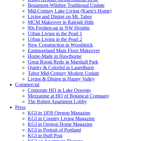
Beaumont-Wilshire Traditional Update
Mid-Century Lake Living (Kami’s Home)
Living and Dining on Mt. Tabor
MCM Makeover in Raleigh Hills
90s Freshen-up in NW Heights
Urban Living in the Pearl 1
Urban Living in the Pearl 2
New Construction in Woodstock
Eastmoreland Main Floor Makeover
Home-Made in Hawthorne
Great Room Redo in Marshall Park
Quirky & Colorful in Laurelhurst
Tabor Mid-Century Modern Update
Living & Dining in Happy Valley
Commercial
Corporate HQ in Lake Oswego
Mezzanine at HQ of Botanical Company
The Robert Apartment Lobby
Press
KGI in 1859 Oregon Magazine
KGI in Country Living Magazine
KGI in Oregon Home Magazine
KGI in Portrait of Portland
KGI in Huff Post