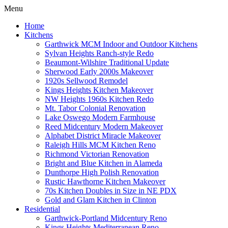
Menu
Home
Kitchens
Garthwick MCM Indoor and Outdoor Kitchens
Sylvan Heights Ranch-style Redo
Beaumont-Wilshire Traditional Update
Sherwood Early 2000s Makeover
1920s Sellwood Remodel
Kings Heights Kitchen Makeover
NW Heights 1960s Kitchen Redo
Mt. Tabor Colonial Renovation
Lake Oswego Modern Farmhouse
Reed Midcentury Modern Makeover
Alphabet District Miracle Makeover
Raleigh Hills MCM Kitchen Reno
Richmond Victorian Renovation
Bright and Blue Kitchen in Alameda
Dunthorpe High Polish Renovation
Rustic Hawthorne Kitchen Makeover
70s Kitchen Doubles in Size in NE PDX
Gold and Glam Kitchen in Clinton
Residential
Garthwick-Portland Midcentury Reno
Kings Heights Mediterranean Reno